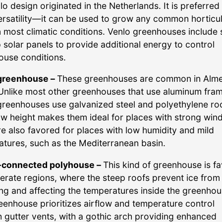
lo design originated in the Netherlands. It is preferred
versatility—it can be used to grow any common horticul
n most climatic conditions. Venlo greenhouses include
 solar panels to provide additional energy to control
ouse conditions.
 greenhouse –
These greenhouses are common in Alme
Unlike most other greenhouses that use aluminum fram
greenhouses use galvanized steel and polyethylene roo
ow height makes them ideal for places with strong wind
e also favored for places with low humidity and mild
tures, such as the Mediterranean basin.
-connected polyhouse –
This kind of greenhouse is f
erate regions, where the steep roofs prevent ice from
ng and affecting the temperatures inside the greenhou
eenhouse prioritizes airflow and temperature control
 gutter vents, with a gothic arch providing enhanced