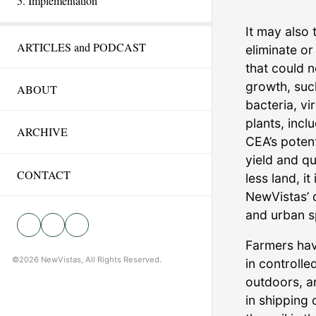
5. Implementation
It may also 
ARTICLES and PODCAST
eliminate o
that could n
growth, suc
ABOUT
bacteria, v
plants, incl
ARCHIVE
CEA’s potent
yield and qu
CONTACT
less land, it
NewVistas’ 
and urban s
Farmers hav
©2026 NewVistas, All Rights Reserved.
in controll
outdoors, an
in shipping 