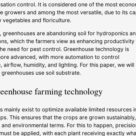
ation control. It is considered one of the most econo
ge growers and among the most versatile, due to its ca
 vegetables and floriculture.
y, greenhouses are abandoning soil for hydroponics a
ions, which the farmers view as enhancing productivity
the need for pest control. Greenhouse technology is
re advanced, with more automation to control
 airflow, humidity, and lighting. For this paper, we will
 greenhouses use soil substrate.
reenhouse farming technology
mainly exist to optimize available limited resources i
ps. This ensures that the crops are grown sustainably
 and environmental terms. For this to happen, precisio
must be applied, with each plant receiving exactly what