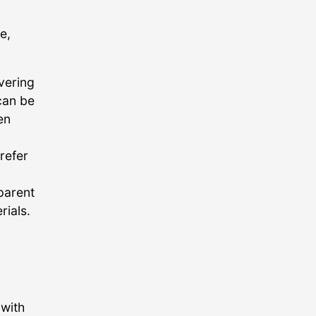
e,
vering
can be
en
refer
parent
rials.
 with