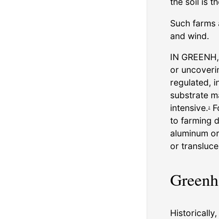
the soil is 
Such farms 
and wind.
IN GREENH, 
or uncoveri
regulated, i
substrate m
intensive.
Fo
2
to farming 
aluminum or 
or transluce
Greenh
Historically