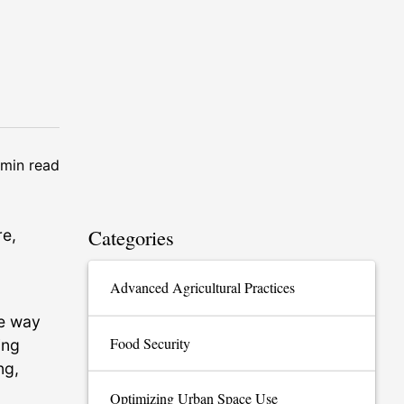
min read
Categories
re,
Advanced Agricultural Practices
he way
Food Security
ing
ng,
Optimizing Urban Space Use