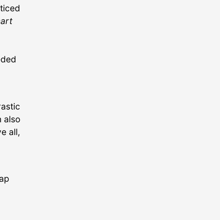
cticed
art
eeded
rastic
 also
 all,
map