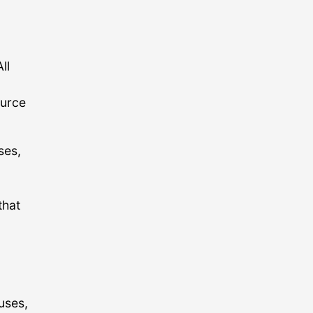
ll
ource
ses,
,
that
uses,