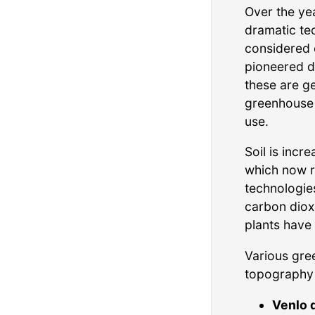
Over the ye
dramatic te
considered o
pioneered di
these are g
greenhouse 
use.
Soil is inc
which now r
technologie
carbon dioxi
plants have
Various gre
topography 
Venlo 