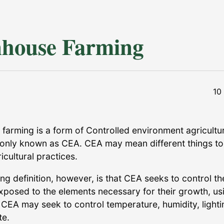
house Farming
10
farming is a form of Controlled environment agricultu
nly known as CEA. CEA may mean different things to
ricultural practices.
ng definition, however, is that CEA seeks to control t
exposed to the elements necessary for their growth, us
 CEA may seek to control temperature, humidity, lighti
te.