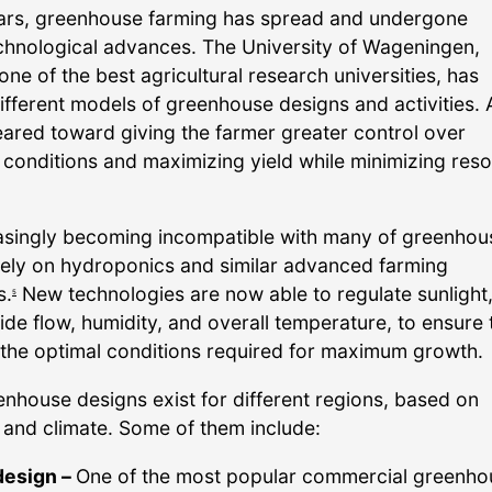
ars, greenhouse farming has spread and undergone
chnological advances. The University of Wageningen,
ne of the best agricultural research universities, has
fferent models of greenhouse designs and activities. A
eared toward giving the farmer greater control over
conditions and maximizing yield while minimizing res
reasingly becoming incompatible with many of greenhou
ely on hydroponics and similar advanced farming
s.
New technologies are now able to regulate sunlight
5
de flow, humidity, and overall temperature, to ensure 
 the optimal conditions required for maximum growth.
enhouse designs exist for different regions, based on
and climate. Some of them include:
design –
One of the most popular commercial greenho