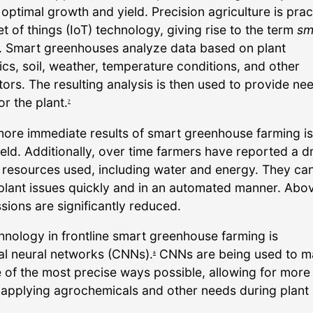
 optimal growth and yield. Precision agriculture is pra
et of things (IoT) technology, giving rise to the term
sm
. Smart greenhouses analyze data based on plant
ics, soil, weather, temperature conditions, and other
tors. The resulting analysis is then used to provide n
or the plant.
7
more immediate results of smart greenhouse farming is
eld. Additionally, over time farmers have reported a d
n resources used, including water and energy. They can
plant issues quickly and in an automated manner. Above
sions are significantly reduced.
hnology in frontline smart greenhouse farming is
al neural networks (CNNs).
CNNs are being used to 
8
e of the most precise ways possible, allowing for more
 applying agrochemicals and other needs during plant