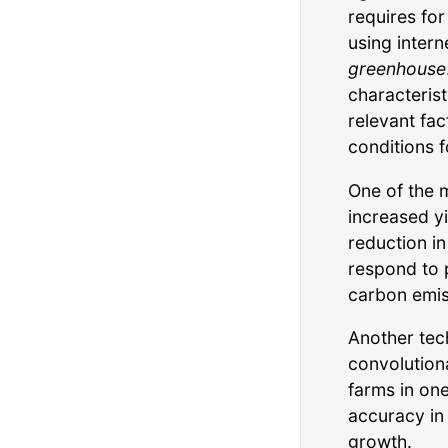
requires for
using intern
greenhouse
characterist
relevant fac
conditions f
One of the 
increased yi
reduction i
respond to 
carbon emis
Another tec
convolution
farms in on
accuracy in
growth.