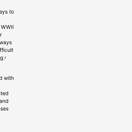
ays to
f WWII
r
lways
ficult
g.
4
d with
ated
 and
uses