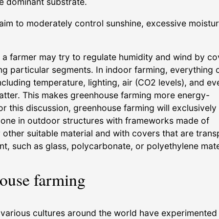
the dominant substrate.
aim to moderately control sunshine, excessive moistur
a farmer may try to regulate humidity and wind by co
ng particular segments. In indoor farming, everything 
ncluding temperature, lighting, air (CO2 levels), and ev
atter. This makes greenhouse farming more energy-
r this discussion, greenhouse farming will exclusively 
done in outdoor structures with frameworks made of
other suitable material and with covers that are trans
nt, such as glass, polycarbonate, or polyethylene mate
ouse farming
, various cultures around the world have experimented