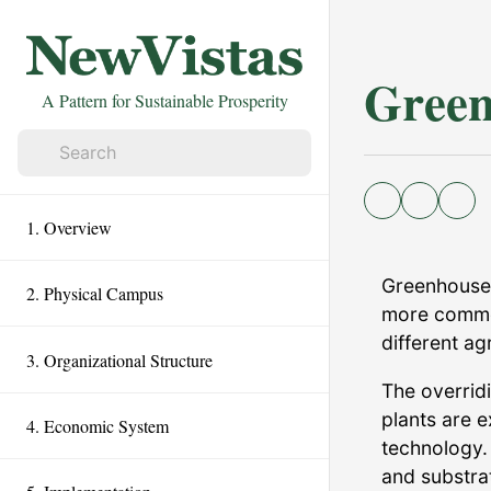
Green
A Pattern for Sustainable Prosperity
1. Overview
Greenhouse 
2. Physical Campus
more commo
different ag
3. Organizational Structure
The overridi
plants are 
4. Economic System
technology.
and substra