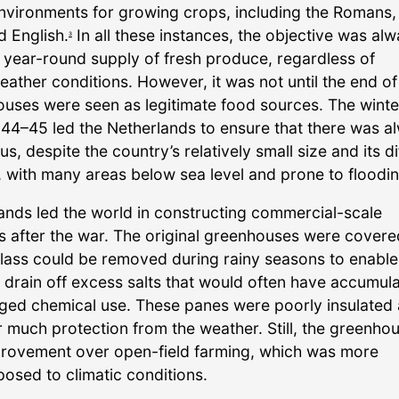
nvironments for growing crops, including the Romans,
d English.
In all these instances, the objective was alw
3
 year-round supply of fresh produce, regardless of
eather conditions. However, it was not until the end o
ouses were seen as legitimate food sources. The winte
944–45 led the Netherlands to ensure that there was a
us, despite the country’s relatively small size and its dif
 with many areas below sea level and prone to floodin
ands led the world in constructing commercial-scale
 after the war. The original greenhouses were covere
glass could be removed during rainy seasons to enable
o drain off excess salts that would often have accumul
nged chemical use. These panes were poorly insulated
r much protection from the weather. Still, the greenho
rovement over open-field farming, which was more
osed to climatic conditions.