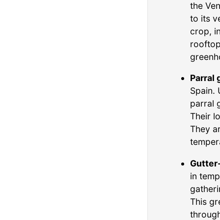
the Ven
to its 
crop, i
rooftop
greenh
Parral
Spain. 
parral 
Their l
They ar
tempera
Gutter
in temp
gatheri
This gr
through