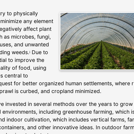
try to physically
r minimize any element
egatively affect plant
h as microbes, fungi,
iruses, and unwanted
uding weeds.
Due to
1
ial to improve the
ality of food, using
 is central to
quest for better organized human settlements, where r
prawl is curbed, and cropland minimized.
e invested in several methods over the years to grow
ed environments, including greenhouse farming, which i
d indoor cultivation, which includes vertical farms, f
containers, and other innovative ideas. In outdoor farm