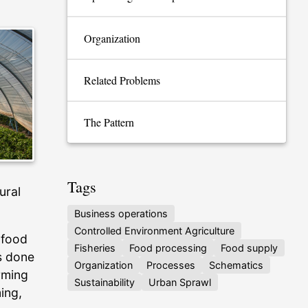
Organization
Related Problems
The Pattern
Tags
ural
Business operations
Controlled Environment Agriculture
 food
Fisheries
Food processing
Food supply
s done
Organization
Processes
Schematics
arming
Sustainability
Urban Sprawl
ing,