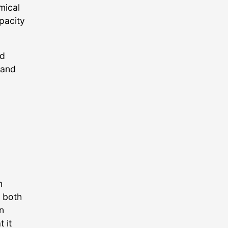
mical
pacity
nd
 and
n
, both
n
 it