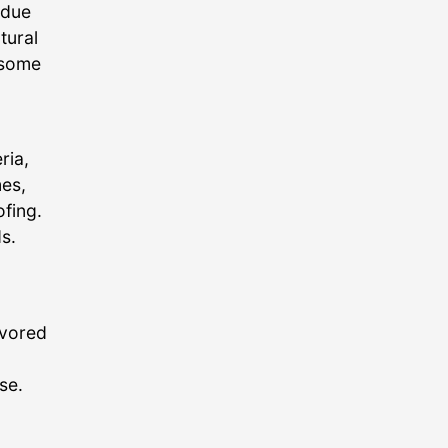
 due
tural
 some
ria,
es,
fing.
s.
avored
se.