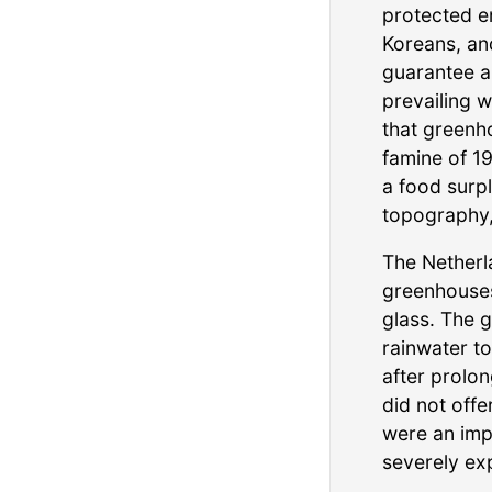
protected e
Koreans, an
guarantee a
prevailing w
that greenh
famine of 1
a food surpl
topography,
The Netherl
greenhouses
glass. The 
rainwater t
after prolo
did not offe
were an imp
severely exp