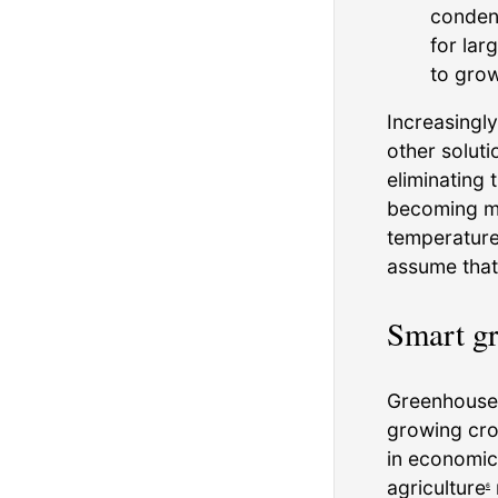
condens
for lar
to grow
Increasingl
other solut
eliminating 
becoming mo
temperature,
assume that
Smart g
Greenhouses 
growing cro
in economic
agriculture
6