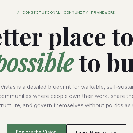
A CONSTITUTIONAL COMMUNITY FRAMEWORK
tter place to
possible
to bu
istas is a detailed blueprint for walkable, self-susta
communities where people own their work, share th
structure, and govern themselves without politics as 
Explore the Vision
Learn How to Join