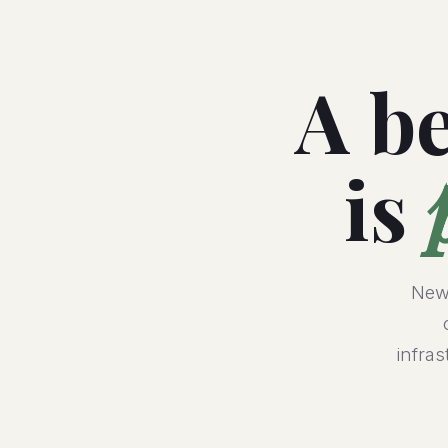
A be
is
NewV
infra