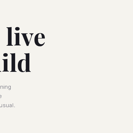
 live
ild
ining
e
usual.