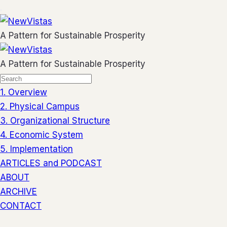
A Pattern for Sustainable Prosperity
A Pattern for Sustainable Prosperity
1. Overview
2. Physical Campus
3. Organizational Structure
4. Economic System
5. Implementation
ARTICLES and PODCAST
ABOUT
ARCHIVE
CONTACT