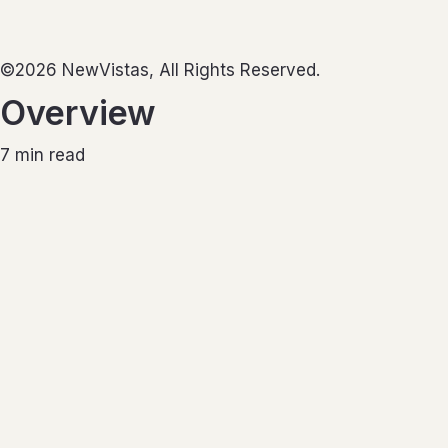
©2026 NewVistas, All Rights Reserved.
Overview
7
min read