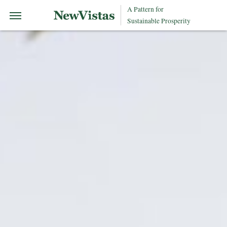
A Pattern for
Sustainable Prosperity