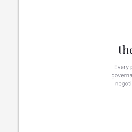
th
Every 
governan
negoti