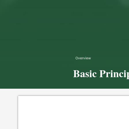
Overview
Basic Princi