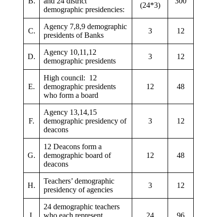
B.
and 24 district
300
(24*3)
demographic presidencies:
Agency 7,8,9 demographic
C.
3
12
presidents of Banks
Agency 10,11,12
D.
3
12
demographic presidents
High council: 12
E.
demographic presidents
12
48
who form a board
Agency 13,14,15
F.
demographic presidency of
3
12
deacons
12 Deacons form a
G.
demographic board of
12
48
deacons
Teachers’ demographic
H.
3
12
presidency of agencies
24 demographic teachers
I.
who each represent
24
96