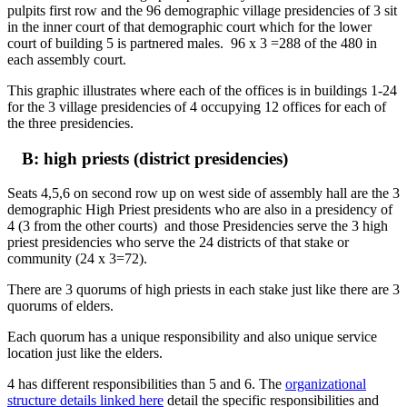
pulpits first row and the 96 demographic village presidencies of 3 sit
in the inner court of that demographic court which for the lower
court of building 5 is partnered males. 96 x 3 =288 of the 480 in
each assembly court.
This graphic illustrates where each of the offices is in buildings 1-24
for the 3 village presidencies of 4 occupying 12 offices for each of
the three presidencies.
B: high priests (district presidencies)
Seats 4,5,6 on second row up on west side of assembly hall are the 3
demographic High Priest presidents who are also in a presidency of
4 (3 from the other courts) and those Presidencies serve the 3 high
priest presidencies who serve the 24 districts of that stake or
community (24 x 3=72).
There are 3 quorums of high priests in each stake just like there are 3
quorums of elders.
Each quorum has a unique responsibility and also unique service
location just like the elders.
4 has different responsibilities than 5 and 6. The
organizational
structure details linked here
detail the specific responsibilities and