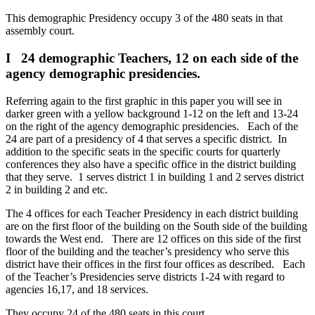
This demographic Presidency occupy 3 of the 480 seats in that
assembly court.
I 24 demographic Teachers, 12 on each side of the
agency demographic presidencies.
Referring again to the first graphic in this paper you will see in
darker green with a yellow background 1-12 on the left and 13-24
on the right of the agency demographic presidencies. Each of the
24 are part of a presidency of 4 that serves a specific district. In
addition to the specific seats in the specific courts for quarterly
conferences they also have a specific office in the district building
that they serve. 1 serves district 1 in building 1 and 2 serves district
2 in building 2 and etc.
The 4 offices for each Teacher Presidency in each district building
are on the first floor of the building on the South side of the building
towards the West end. There are 12 offices on this side of the first
floor of the building and the teacher’s presidency who serve this
district have their offices in the first four offices as described. Each
of the Teacher’s Presidencies serve districts 1-24 with regard to
agencies 16,17, and 18 services.
They occupy 24 of the 480 seats in this court.