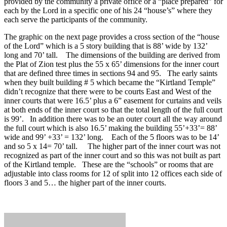
provided by the community a private office or a “place prepared” for
each by the Lord in a specific one of his 24 “house’s” where they
each serve the participants of the community.
The graphic on the next page provides a cross section of the “house
of the Lord” which is a 5 story building that is 88’ wide by 132’
long and 70’ tall. The dimensions of the building are derived from
the Plat of Zion test plus the 55 x 65’ dimensions for the inner court
that are defined three times in sections 94 and 95. The early saints
when they built building # 5 which became the “Kirtland Temple”
didn’t recognize that there were to be courts East and West of the
inner courts that were 16.5’ plus a 6” easement for curtains and veils
at both ends of the inner court so that the total length of the full court
is 99’. In addition there was to be an outer court all the way around
the full court which is also 16.5’ making the building 55’+33’= 88’
wide and 99’ +33’ = 132’ long. Each of the 5 floors was to be 14’
and so 5 x 14= 70’ tall. The higher part of the inner court was not
recognized as part of the inner court and so this was not built as part
of the Kirtland temple. These are the “schools” or rooms that are
adjustable into class rooms for 12 of split into 12 offices each side of
floors 3 and 5… the higher part of the inner courts.