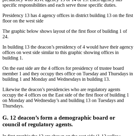
specific responsibilities and each serve those specific duties.
Presidency 13 has 4 agency offices in district building 13 on the first
floor on the west side
The graphic below shows layout of the first floor of building 1 of
24.
In building 13 the deacon’s presidency of 4 would have their agency
offices on west side similar to this graphic showing offices in
building 1.
On the east side are the 4 offices for presidency of trustee board
member 1 and they occupy thes office on Tuesday and Thursdays in
building 1 and Monday and Wednesdays in building 13.
Likewise the deacon’s presidencies who are regulatory agents
occupy the 4 offices on the East side of the first floor of building 1
on Monday and Wednesday’s and building 13 on Tuesdays and
Thursdays.
G. 12 deacon’s form a demographic board or
council of regulatory agents.