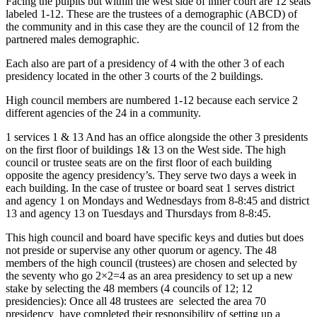
Facing the pulpits but within the west side of inner court are 12 seats
labeled 1-12. These are the trustees of a demographic (ABCD) of
the community and in this case they are the council of 12 from the
partnered males demographic.
Each also are part of a presidency of 4 with the other 3 of each
presidency located in the other 3 courts of the 2 buildings.
High council members are numbered 1-12 because each service 2
different agencies of the 24 in a community.
1 services 1 & 13 And has an office alongside the other 3 presidents
on the first floor of buildings 1& 13 on the West side. The high
council or trustee seats are on the first floor of each building
opposite the agency presidency’s. They serve two days a week in
each building. In the case of trustee or board seat 1 serves district
and agency 1 on Mondays and Wednesdays from 8-8:45 and district
13 and agency 13 on Tuesdays and Thursdays from 8-8:45.
This high council and board have specific keys and duties but does
not preside or supervise any other quorum or agency. The 48
members of the high council (trustees) are chosen and selected by
the seventy who go 2×2=4 as an area presidency to set up a new
stake by selecting the 48 members (4 councils of 12; 12
presidencies): Once all 48 trustees are selected the area 70
presidency have completed their responsibility of setting up a