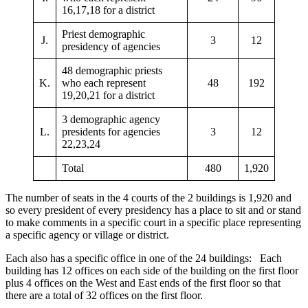
16,17,18 for a district
Priest demographic
J.
3
12
presidency of agencies
48 demographic priests
K.
who each represent
48
192
19,20,21 for a district
3 demographic agency
L.
presidents for agencies
3
12
22,23,24
Total
480
1,920
The number of seats in the 4 courts of the 2 buildings is 1,920 and
so every president of every presidency has a place to sit and or stand
to make comments in a specific court in a specific place representing
a specific agency or village or district.
Each also has a specific office in one of the 24 buildings: Each
building has 12 offices on each side of the building on the first floor
plus 4 offices on the West and East ends of the first floor so that
there are a total of 32 offices on the first floor.