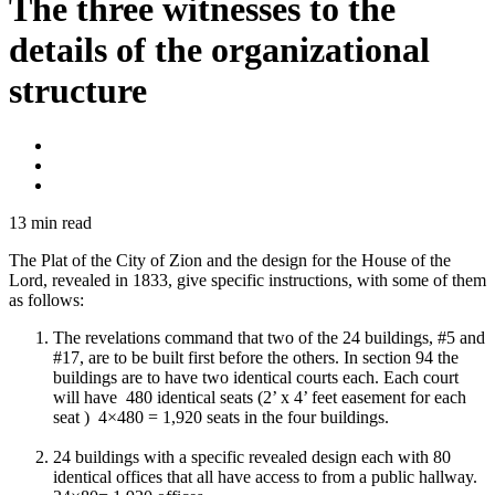
The three witnesses to the
details of the organizational
structure
13
min read
The Plat of the City of Zion and the design for the House of the
Lord, revealed in 1833, give specific instructions, with some of them
as follows:
The revelations command that two of the 24 buildings, #5 and
#17, are to be built first before the others. In section 94 the
buildings are to have two identical courts each. Each court
will have 480 identical seats (2’ x 4’ feet easement for each
seat ) 4×480 = 1,920 seats in the four buildings.
24 buildings with a specific revealed design each with 80
identical offices that all have access to from a public hallway.