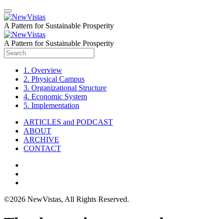
A Pattern for Sustainable Prosperity
A Pattern for Sustainable Prosperity
1. Overview
2. Physical Campus
3. Organizational Structure
4. Economic System
5. Implementation
ARTICLES and PODCAST
ABOUT
ARCHIVE
CONTACT
©2026 NewVistas, All Rights Reserved.