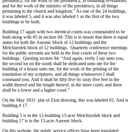
presidency, for the work of the presidency, in obtaining revelations;
and for the work of the ministry of the presidency, in all things
pertaining to the church and kingdom.” As one of the 24 buildings,
it was labeled 5, and it was also labeled 1 as the first of the two
buildings to be built.
Building 17 again with two identical courts was commanded to be
built along with #5 in section 94: This is to insure that there is equal
status for both the Aaronic block of 12 buildings and the
Melchizedek block of 12 buildings. Quarterly conference meetings
for the public servants are held in the four courts of these two
buildings. Quoting section 94: “And again, verily I say unto you,
the second lot on the south shall be dedicated unto me for the
building of a house unto me, for the work of the printing of the
translation of my scriptures, and all things whatsoever I shall
command you. And it shall be fifty-five by sixty-five feet in the
width thereof and the length thereof, in the inner court; and there
shall be a lower and a higher court.”
On the May 1833 plat of Zion drawing, this was labeled #2. And is
building # 17.
Building 5 is in the 12-building 15-acre Melchizedek block and
building 17 is in the 15-acre Aaronic block.
On this website, the public service offices have been translated