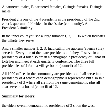
A partnered males, B partnered females, C single females, D single
males.
President 2 is one of the 4 presidents in the presidency of the 2nd
elder’s quorum of 96 elders in the “stake (community). And
President 3 similarly.
In the inner court you see a large number 1, 2,…..96 which indicates
the village they serve
And a smaller number 1, 2, 3. Inculcating the quorum (agency) they
serve in. Every one of them are presidents and they all serve in a
presidency of 4 but also are in a demographic presidency of 3 that sit
together and meet at each quarterly conference. The three full
presidencies of 4 form a village board (council) of 12.
All 1920 offices in the community are presidents and all serve in a
presidency of 4 where each demographic is represented but also in a
presidency of 3 where all are from the same demographic plus all
also serve on a board (council) of 12.
Summary for elders:
the elders overall demographic presidency of 3 sit on the west