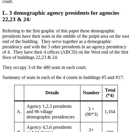
court.
L. 3 demographic agency presidents for agencies
22,23 & 24:
Referring to the first graphic of this paper these demographic
presidents have their seats in the middle of the pulpit area on the east
end of the building. They serve together as a demographic
presidency and with the 3 other presidents in an agency presidency
of 4. They have their 4 offices (ABCD) on the West end of the first
floor of buildings 22,23 & 24.
They occupy 3 of the 480 seats in each court.
Summary of seats in each of the 4 courts in buildings #5 and #17:
Total
Details
Number
(*4)
Agency 1,2,3 presidents
3 +
A.
and 96 village
1,164
(96*3)
demographic presidencies
Agency 4,5,6 presidents
3+