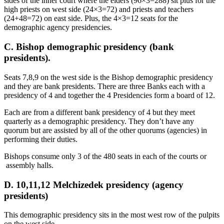
sides of the inner court where the elders (96×3=288) sit plus for the
high priests on west side (24×3=72) and priests and teachers
(24+48=72) on east side. Plus, the 4×3=12 seats for the
demographic agency presidencies.
C. Bishop demographic presidency (bank
presidents).
Seats 7,8,9 on the west side is the Bishop demographic presidency
and they are bank presidents. There are three Banks each with a
presidency of 4 and together the 4 Presidencies form a board of 12.
Each are from a different bank presidency of 4 but they meet
quarterly as a demographic presidency. They don’t have any
quorum but are assisted by all of the other quorums (agencies) in
performing their duties.
Bishops consume only 3 of the 480 seats in each of the courts or
assembly halls.
D. 10,11,12 Melchizedek presidency (agency
presidents)
This demographic presidency sits in the most west row of the pulpits
on the west side.