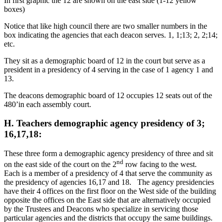
In first graphic the 12 are shown on the east side (1-12 yellow
boxes)
Notice that like high council there are two smaller numbers in the
box indicating the agencies that each deacon serves. 1, 1;13; 2, 2;14;
etc.
They sit as a demographic board of 12 in the court but serve as a
president in a presidency of 4 serving in the case of 1 agency 1 and
13.
The deacons demographic board of 12 occupies 12 seats out of the
480’in each assembly court.
H. Teachers demographic agency presidency of 3;
16,17,18:
These three form a demographic agency presidency of three and sit
nd
on the east side of the court on the 2
row facing to the west.
Each is a member of a presidency of 4 that serve the community as
the presidency of agencies 16,17 and 18. The agency presidencies
have their 4 offices on the first floor on the West side of the building
opposite the offices on the East side that are alternatively occupied
by the Trustees and Deacons who specialize in servicing those
particular agencies and the districts that occupy the same buildings.