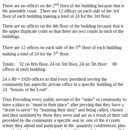
nd
There are no offices on the 2
floor of the building because that is
the assembly court. There are 12 offices on each side of the 3rd
floor of each building making a total of 24 for the 3rd floor.
There are no offices on the 4th floor of the building because that is
the upper duplicate court so that there are two courts in each of the
buildings.
th
There are 12 offices on each side of the 5
floor of each building
th
making a total of 24 for the 5
floor.
Totals: 32 on first floor, 24 on 3rd floor, 24 on 5th floor: 80
offices in each building:
24 x 80 = 1920 offices so that every president serving the
community has aspecific private office in a specific building of the
24 “houses of the Lord”.
Thus Providing every public servant of the “stake” or community to
have a place to “stand in their place” after proving that they have a
“desire to serve” by “learning their duty” and being called, chosen
and then sustained by those they serve and are as a result of their call
provided by the community a specific seat in one of the 4 courts
where they attend and participate in the quarterly conferences; plus