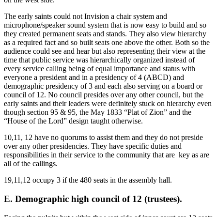
The early saints could not Invision a chair system and
microphone/speaker sound system that is now easy to build and so
they created permanent seats and stands. They also view hierarchy
as a required fact and so built seats one above the other. Both so the
audience could see and hear but also representing their view at the
time that public service was hierarchically organized instead of
every service calling being of equal importance and status with
everyone a president and in a presidency of 4 (ABCD) and
demographic presidency of 3 and each also serving on a board or
council of 12. No council presides over any other council, but the
early saints and their leaders were definitely stuck on hierarchy even
though section 95 & 95, the May 1833 “Plat of Zion” and the
“House of the Lord” design taught otherwise.
10,11, 12 have no quorums to assist them and they do not preside
over any other presidencies. They have specific duties and
responsibilities in their service to the community that are key as are
all of the callings.
19,11,12 occupy 3 if the 480 seats in the assembly hall.
E. Demographic high council of 12 (trustees).