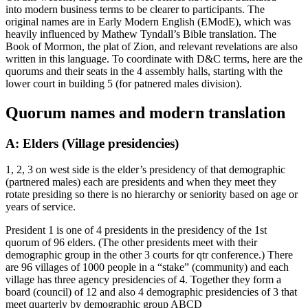
into modern business terms to be clearer to participants. The
original names are in Early Modern English (EModE), which was
heavily influenced by Mathew Tyndall’s Bible translation. The
Book of Mormon, the plat of Zion, and relevant revelations are also
written in this language. To coordinate with D&C terms, here are the
quorums and their seats in the 4 assembly halls, starting with the
lower court in building 5 (for patnered males division).
Quorum names and modern translation
A: Elders (Village presidencies)
1, 2, 3 on west side is the elder’s presidency of that demographic
(partnered males) each are presidents and when they meet they
rotate presiding so there is no hierarchy or seniority based on age or
years of service.
President 1 is one of 4 presidents in the presidency of the 1st
quorum of 96 elders. (The other presidents meet with their
demographic group in the other 3 courts for qtr conference.) There
are 96 villages of 1000 people in a “stake” (community) and each
village has three agency presidencies of 4. Together they form a
board (council) of 12 and also 4 demographic presidencies of 3 that
meet quarterly by demographic group ABCD