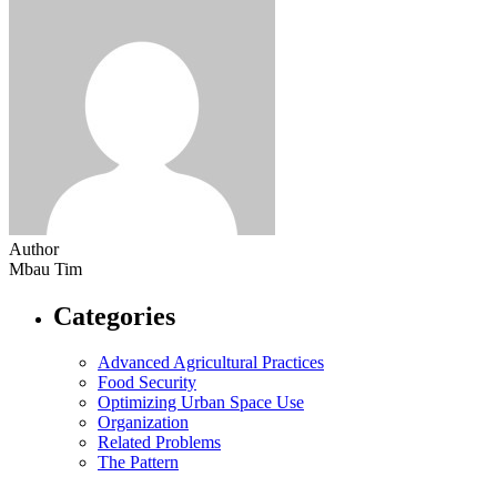
Author
Mbau Tim
Categories
Advanced Agricultural Practices
Food Security
Optimizing Urban Space Use
Organization
Related Problems
The Pattern