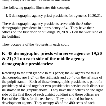
The following graphic illustrates this concept.
J. 3 demographic agency priest presidents for agencies 19,20,21:
These demographic agency presidents serve with the 3 other
demographic presidents in a presidency of 4. They have their
offices on the first floor of buildings 19,20 & 21 on the west side of
the building.
They occupy 3 of the 480 seats in each court.
K. 48 demographic priests who serve agencies 19,20
& 21; 24 on each side of the middle agency
demographic presidencies:
Referring to the first graphic in this paper; the 48 agents for this A
demographic are 1-24 on the right side and 25-48 on the left side of
the pulpit stand: Each of these demographic presidents is part of a
presidency of 4 and together two presidencies service each district as
illustrated in the graphic above. They have their offices on the right
side of the first floor of each district building and these offices are
East of the offices for the teachers. They are called business
development agents. They occupy 48 of the 480 seats of each