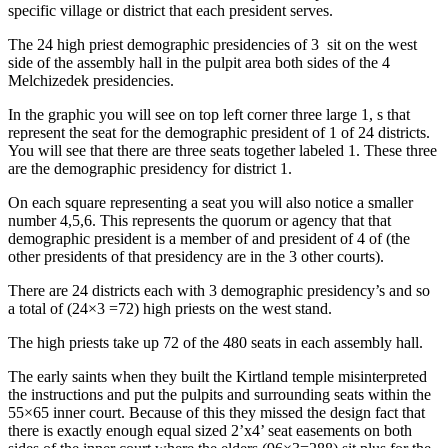
specific village or district that each president serves.
The 24 high priest demographic presidencies of 3 sit on the west
side of the assembly hall in the pulpit area both sides of the 4
Melchizedek presidencies.
In the graphic you will see on top left corner three large 1, s that
represent the seat for the demographic president of 1 of 24 districts.
You will see that there are three seats together labeled 1. These three
are the demographic presidency for district 1.
On each square representing a seat you will also notice a smaller
number 4,5,6. This represents the quorum or agency that that
demographic president is a member of and president of 4 of (the
other presidents of that presidency are in the 3 other courts).
There are 24 districts each with 3 demographic presidency’s and so
a total of (24×3 =72) high priests on the west stand.
The high priests take up 72 of the 480 seats in each assembly hall.
The early saints when they built the Kirtland temple misinterpreted
the instructions and put the pulpits and surrounding seats within the
55×65 inner court. Because of this they missed the design fact that
there is exactly enough equal sized 2’x4’ seat easements on both