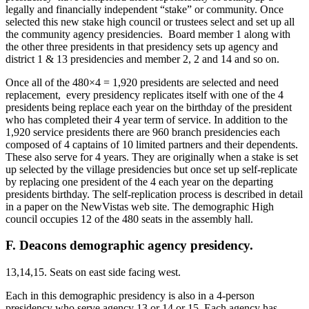
legally and financially independent “stake” or community. Once
selected this new stake high council or trustees select and set up all
the community agency presidencies. Board member 1 along with
the other three presidents in that presidency sets up agency and
district 1 & 13 presidencies and member 2, 2 and 14 and so on.
Once all of the 480×4 = 1,920 presidents are selected and need
replacement, every presidency replicates itself with one of the 4
presidents being replace each year on the birthday of the president
who has completed their 4 year term of service. In addition to the
1,920 service presidents there are 960 branch presidencies each
composed of 4 captains of 10 limited partners and their dependents.
These also serve for 4 years. They are originally when a stake is set
up selected by the village presidencies but once set up self-replicate
by replacing one president of the 4 each year on the departing
presidents birthday. The self-replication process is described in detail
in a paper on the NewVistas web site. The demographic High
council occupies 12 of the 480 seats in the assembly hall.
F. Deacons demographic agency presidency.
13,14,15. Seats on east side facing west.
Each in this demographic presidency is also in a 4-person
presidency who serve agency 13 or 14 or 15. Each agency has