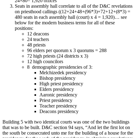
24×80= 1,920 offices
Seats in assembly hall correlate to all of the D&C revelations
on priesthood callings ((12+24+48+(96*3)+72+12+(8*3) =
480 seats in each assembly hall (court) x 4 = 1,920)… see
below for the modern business terms for all of these
positions:
12 deacons
24 teachers
48 priests
96 elders per quorum x 3 quorums = 288
72 high priests (24 districts x 3)
12 high councilors
8 demographic presidencies of 3:
Melchizedek presidency
Bishop presidency
High priest presidency
Elders presidency
Aaronic presidency
Priest presidency
Teacher presidency
Deacons presidency
Building 5 with two identical courts was one of the two buildings
that was to be built. D&C section 94 says, “And let the first lot on
the south be consecrated unto me for the building of a house for the