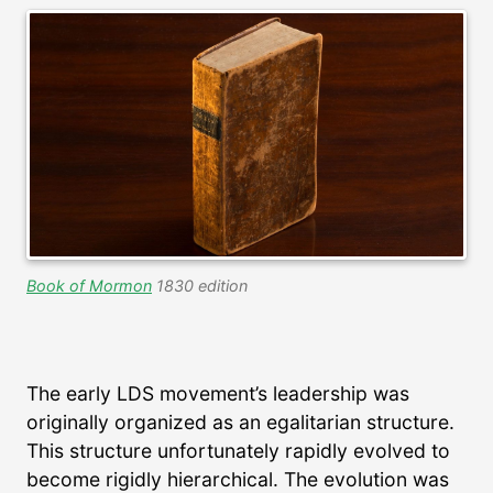
Book of Mormon
1830 edition
The early LDS movement’s leadership was
originally organized as an egalitarian structure.
This structure unfortunately rapidly evolved to
become rigidly hierarchical. The evolution was