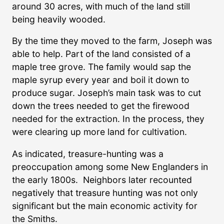
around 30 acres, with much of the land still
being heavily wooded.
By the time they moved to the farm, Joseph was
able to help. Part of the land consisted of a
maple tree grove. The family would sap the
maple syrup every year and boil it down to
produce sugar. Joseph’s main task was to cut
down the trees needed to get the firewood
needed for the extraction. In the process, they
were clearing up more land for cultivation.
As indicated, treasure-hunting was a
preoccupation among some New Englanders in
the early 1800s. Neighbors later recounted
negatively that treasure hunting was not only
significant but the main economic activity for
the Smiths.