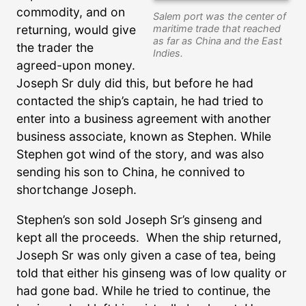
commodity, and on
Salem port was the center of
maritime trade that reached
returning, would give
as far as China and the East
the trader the
Indies.
agreed-upon money.
Joseph Sr duly did this, but before he had
contacted the ship’s captain, he had tried to
enter into a business agreement with another
business associate, known as Stephen. While
Stephen got wind of the story, and was also
sending his son to China, he connived to
shortchange Joseph.
Stephen’s son sold Joseph Sr’s ginseng and
kept all the proceeds. When the ship returned,
Joseph Sr was only given a case of tea, being
told that either his ginseng was of low quality or
had gone bad. While he tried to continue, the