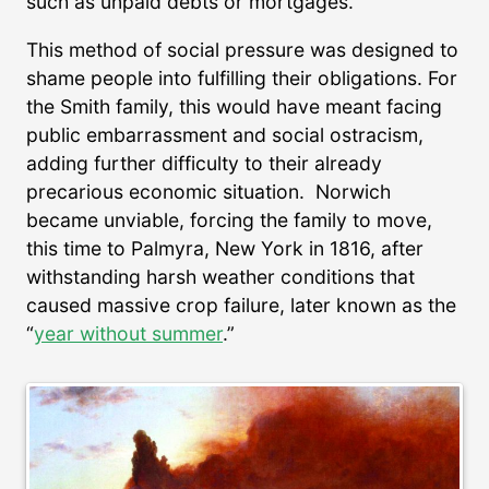
such as unpaid debts or mortgages.
This method of social pressure was designed to
shame people into fulfilling their obligations. For
the Smith family, this would have meant facing
public embarrassment and social ostracism,
adding further difficulty to their already
precarious economic situation. Norwich
became unviable, forcing the family to move,
this time to Palmyra, New York in 1816, after
withstanding harsh weather conditions that
caused massive crop failure, later known as the
“
year without summer
.”