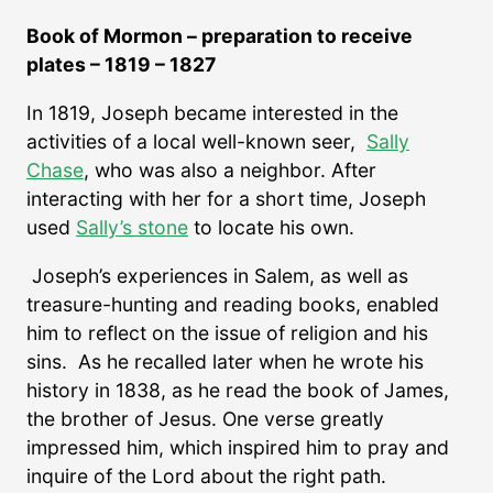
Book of Mormon – preparation to receive
plates – 1819 – 1827
In 1819, Joseph became interested in the
activities of a local well-known seer,
Sally
Chase
, who was also a neighbor. After
interacting with her for a short time, Joseph
used
Sally’s stone
to locate his own.
Joseph’s experiences in Salem, as well as
treasure-hunting and reading books, enabled
him to reflect on the issue of religion and his
sins. As he recalled later when he wrote his
history in 1838, as he read the book of James,
the brother of Jesus. One verse greatly
impressed him, which inspired him to pray and
inquire of the Lord about the right path.