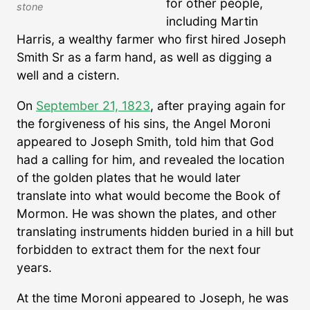
for other people,
stone
including Martin
Harris, a wealthy farmer who first hired Joseph
Smith Sr as a farm hand, as well as digging a
well and a cistern.
On
September 21, 1823
, after praying again for
the forgiveness of his sins, the Angel Moroni
appeared to Joseph Smith, told him that God
had a calling for him, and revealed the location
of the golden plates that he would later
translate into what would become the Book of
Mormon. He was shown the plates, and other
translating instruments hidden buried in a hill but
forbidden to extract them for the next four
years.
At the time Moroni appeared to Joseph, he was