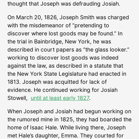
thought that Joseph was defrauding Josiah.
On March 20, 1826, Joseph Smith was charged
with the misdemeanor of “pretending to
discover where lost goods may be found.” In
the trial in Bainbridge, New York, he was
described in court papers as “the glass looker.”
working to discover lost goods was indeed
against the law, as described in a statute that
the New York State Legislature had enacted in
1813. Joseph was acquitted for lack of
evidence. He continued working for Josiah
Stowell,
until at least early 1827
.
When Joseph and Josiah had begun working on
the rumored mine in 1825, they had boarded the
home of Isaac Hale. While living there, Joseph
met Hale’s daughter, Emma. They courted for