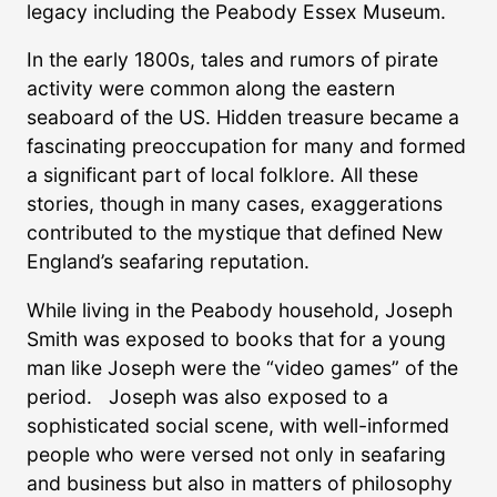
legacy including the Peabody Essex Museum.
In the early 1800s, tales and rumors of pirate
activity were common along the eastern
seaboard of the US. Hidden treasure became a
fascinating preoccupation for many and formed
a significant part of local folklore. All these
stories, though in many cases, exaggerations
contributed to the mystique that defined New
England’s seafaring reputation.
While living in the Peabody household, Joseph
Smith was exposed to books that for a young
man like Joseph were the “video games” of the
period. Joseph was also exposed to a
sophisticated social scene, with well-informed
people who were versed not only in seafaring
and business but also in matters of philosophy