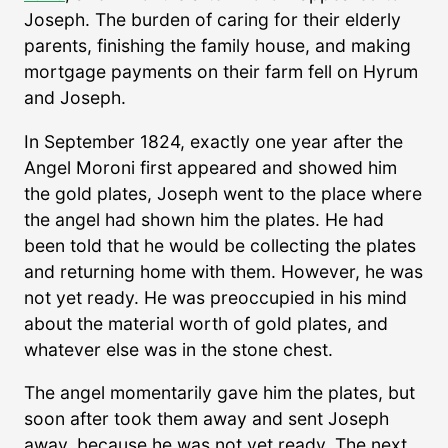
Joseph. The burden of caring for their elderly
parents, finishing the family house, and making
mortgage payments on their farm fell on Hyrum
and Joseph.
In September 1824, exactly one year after the
Angel Moroni first appeared and showed him
the gold plates, Joseph went to the place where
the angel had shown him the plates. He had
been told that he would be collecting the plates
and returning home with them. However, he was
not yet ready. He was preoccupied in his mind
about the material worth of gold plates, and
whatever else was in the stone chest.
The angel momentarily gave him the plates, but
soon after took them away and sent Joseph
away, because he was not yet ready. The next