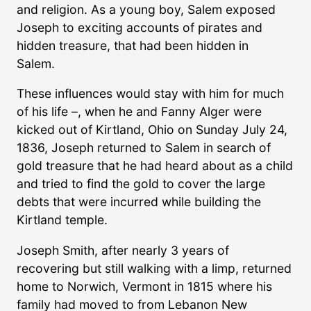
and religion. As a young boy, Salem exposed
Joseph to exciting accounts of pirates and
hidden treasure, that had been hidden in
Salem.
These influences would stay with him for much
of his life –, when he and Fanny Alger were
kicked out of Kirtland, Ohio on Sunday July 24,
1836, Joseph returned to Salem in search of
gold treasure that he had heard about as a child
and tried to find the gold to cover the large
debts that were incurred while building the
Kirtland temple.
Joseph Smith, after nearly 3 years of
recovering but still walking with a limp, returned
home to Norwich, Vermont in 1815 where his
family had moved to from Lebanon New