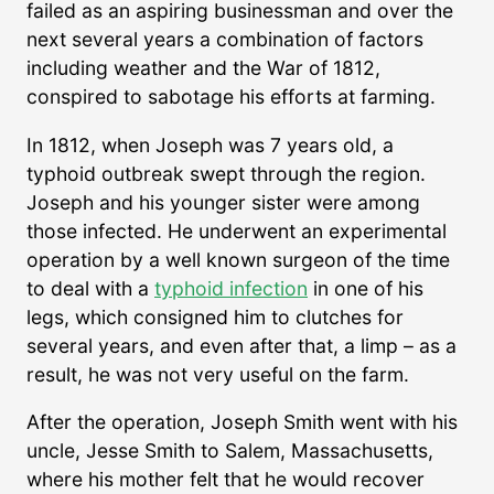
failed as an aspiring businessman and over the
next several years a combination of factors
including weather and the War of 1812,
conspired to sabotage his efforts at farming.
In 1812, when Joseph was 7 years old, a
typhoid outbreak swept through the region.
Joseph and his younger sister were among
those infected. He underwent an experimental
operation by a well known surgeon of the time
to deal with a
typhoid infection
in one of his
legs, which consigned him to clutches for
several years, and even after that, a limp – as a
result, he was not very useful on the farm.
After the operation, Joseph Smith went with his
uncle, Jesse Smith to Salem, Massachusetts,
where his mother felt that he would recover