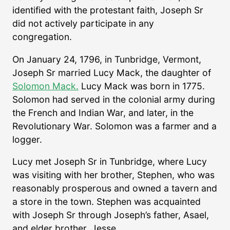
identified with the protestant faith, Joseph Sr
did not actively participate in any
congregation.
On January 24, 1796, in Tunbridge, Vermont,
Joseph Sr married Lucy Mack, the daughter of
Solomon Mack.
Lucy Mack was born in 1775.
Solomon had served in the colonial army during
the French and Indian War, and later, in the
Revolutionary War. Solomon was a farmer and a
logger.
Lucy met Joseph Sr in Tunbridge, where Lucy
was visiting with her brother, Stephen, who was
reasonably prosperous and owned a tavern and
a store in the town. Stephen was acquainted
with Joseph Sr through Joseph’s father, Asael,
and elder brother, Jesse.