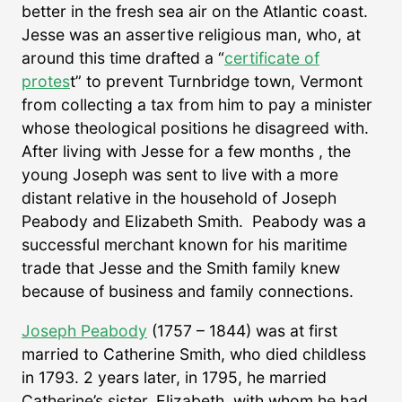
better in the fresh sea air on the Atlantic coast.
Jesse was an assertive religious man, who, at
around this time drafted a “
certificate of
protes
t” to prevent Turnbridge town, Vermont
from collecting a tax from him to pay a minister
whose theological positions he disagreed with.
After living with Jesse for a few months , the
young Joseph was sent to live with a more
distant relative in the household of Joseph
Peabody and Elizabeth Smith. Peabody was a
successful merchant known for his maritime
trade that Jesse and the Smith family knew
because of business and family connections.
Joseph Peabody
(1757 – 1844) was at first
married to Catherine Smith, who died childless
in 1793. 2 years later, in 1795, he married
Catherine’s sister, Elizabeth, with whom he had