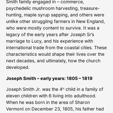
Smith family engaged in – commerce,
psychedelic mushroom harvesting, treasure-
hunting, maple syrup sapping, and others were
unlike other struggling farmers in New England,
who were mostly content to survive. It was a
legacy of the early years after Joseph Sr’s
marriage to Lucy, and his experience with
international trade from the coastal cities. These
characteristics would shape their lives over the
next decades, and ultimately, how the church
developed.
Joseph Smith – early years: 1805 – 1819
Joseph Smith Jr. was the 4
child in a family of
th
eleven children with 6 living into adulthood.
When he was born in the area of Sharon
Vermont on December 23, 1805, his father had