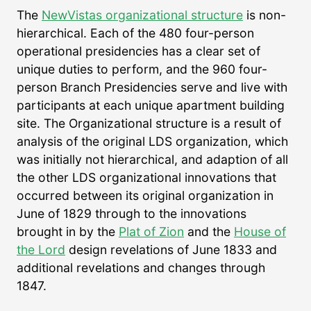
The
NewVistas organizational structure
is non-
hierarchical. Each of the 480 four-person
operational presidencies has a clear set of
unique duties to perform, and the 960 four-
person Branch Presidencies serve and live with
participants at each unique apartment building
site. The Organizational structure is a result of
analysis of the original LDS organization, which
was initially not hierarchical, and adaption of all
the other LDS organizational innovations that
occurred between its original organization in
June of 1829 through to the innovations
brought in by the
Plat of Zion
and the
House of
the Lord
design revelations of June 1833 and
additional revelations and changes through
1847.