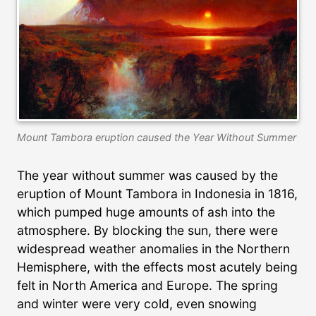
Mount Tambora eruption caused the Year Without Summer
The year without summer was caused by the
eruption of Mount Tambora in Indonesia in 1816,
which pumped huge amounts of ash into the
atmosphere. By blocking the sun, there were
widespread weather anomalies in the Northern
Hemisphere, with the effects most acutely being
felt in North America and Europe. The spring
and winter were very cold, even snowing