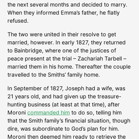
the next several months and decided to marry.
When they informed Emma’s father, he flatly
refused.
The two were united in their resolve to get
married, however. In early 1827, they returned
to Bainbridge, where one of the justices of
peace present at the trial – Zachariah Tarbell –
married them in his home. Thereafter the couple
travelled to the Smiths’ family home.
In September of 1827, Joseph had a wife, was
21 years old, and had given up the treasure-
hunting business (at least at that time), after
Moroni
commanded him
to do so, telling him
that the Smith family’s financial situation, though
dire, was subordinate to God’s plan for him.
Moroni then deemed him ready to retrieve the