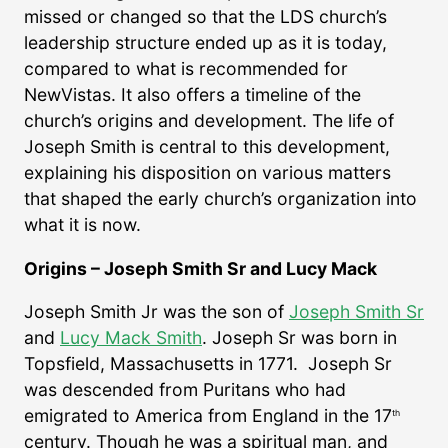
missed or changed so that the LDS church’s
leadership structure ended up as it is today,
compared to what is recommended for
NewVistas. It also offers a timeline of the
church’s origins and development. The life of
Joseph Smith is central to this development,
explaining his disposition on various matters
that shaped the early church’s organization into
what it is now.
Origins – Joseph Smith Sr and Lucy Mack
Joseph Smith Jr was the son of
Joseph Smith Sr
and
Lucy Mack Smith
. Joseph Sr was born in
Topsfield, Massachusetts in 1771. Joseph Sr
was descended from Puritans who had
emigrated to America from England in the 17
th
century. Though he was a spiritual man, and