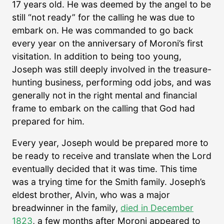
17 years old. He was deemed by the angel to be
still “not ready” for the calling he was due to
embark on. He was commanded to go back
every year on the anniversary of Moroni’s first
visitation. In addition to being too young,
Joseph was still deeply involved in the treasure-
hunting business, performing odd jobs, and was
generally not in the right mental and financial
frame to embark on the calling that God had
prepared for him.
Every year, Joseph would be prepared more to
be ready to receive and translate when the Lord
eventually decided that it was time. This time
was a trying time for the Smith family. Joseph’s
eldest brother, Alvin, who was a major
breadwinner in the family,
died in December
1823
, a few months after Moroni appeared to