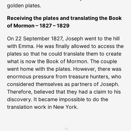
golden plates.
Receiving the plates and translating the Book
of Mormon – 1827 – 1829
On 22 September 1827, Joseph went to the hill
with Emma. He was finally allowed to access the
plates so that he could translate them to create
what is now the Book of Mormon. The couple
went home with the plates. However, there was
enormous pressure from treasure hunters, who
considered themselves as partners of Joseph.
Therefore, believed that they had a claim to his
discovery. It became impossible to do the
translation work in New York.