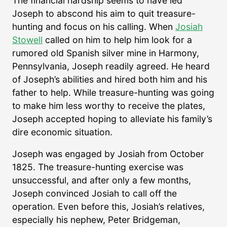
The financial hardship seems to have led
Joseph to abscond his aim to quit treasure-
hunting and focus on his calling. When
Josiah
Stowell
called on him to help him look for a
rumored old Spanish silver mine in Harmony,
Pennsylvania, Joseph readily agreed. He heard
of Joseph’s abilities and hired both him and his
father to help. While treasure-hunting was going
to make him less worthy to receive the plates,
Joseph accepted hoping to alleviate his family’s
dire economic situation.
Joseph was engaged by Josiah from October
1825. The treasure-hunting exercise was
unsuccessful, and after only a few months,
Joseph convinced Josiah to call off the
operation. Even before this, Josiah’s relatives,
especially his nephew, Peter Bridgeman,