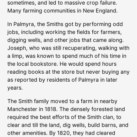
sometimes, and led to massive crop failure.
Many farming communities in New England.
In Palmyra, the Smiths got by performing odd
jobs, including working the fields for farmers,
digging wells, and other jobs that came along.
Joseph, who was still recuperating, walking with
a limp, was known to spend much of his time in
the local bookstore. He would spend hours
reading books at the store but never buying any
as reported by residents of Palmyra in later
years.
The Smith family moved to a farm in nearby
Manchester in 1818. The densely forested land
required the best efforts of the Smith clan, to
clear and till the land, dig wells, build barns, and
other amenities. By 1820, they had cleared