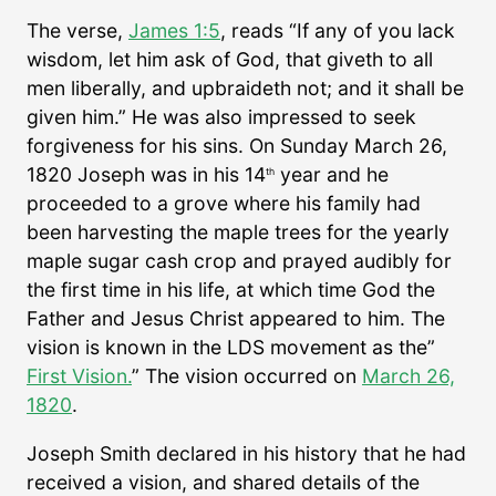
The verse,
James 1:5
, reads “If any of you lack
wisdom, let him ask of God, that giveth to all
men liberally, and upbraideth not; and it shall be
given him.” He was also impressed to seek
forgiveness for his sins. On Sunday March 26,
1820 Joseph was in his 14
year and he
th
proceeded to a grove where his family had
been harvesting the maple trees for the yearly
maple sugar cash crop and prayed audibly for
the first time in his life, at which time God the
Father and Jesus Christ appeared to him. The
vision is known in the LDS movement as the”
First Vision.
” The vision occurred on
March 26,
1820
.
Joseph Smith declared in his history that he had
received a vision, and shared details of the