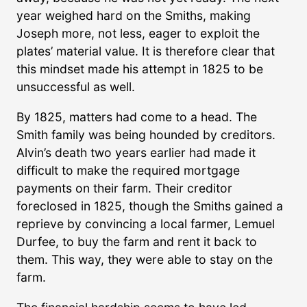
year weighed hard on the Smiths, making
Joseph more, not less, eager to exploit the
plates’ material value. It is therefore clear that
this mindset made his attempt in 1825 to be
unsuccessful as well.
By 1825, matters had come to a head. The
Smith family was being hounded by creditors.
Alvin’s death two years earlier had made it
difficult to make the required mortgage
payments on their farm. Their creditor
foreclosed in 1825, though the Smiths gained a
reprieve by convincing a local farmer, Lemuel
Durfee, to buy the farm and rent it back to
them. This way, they were able to stay on the
farm.