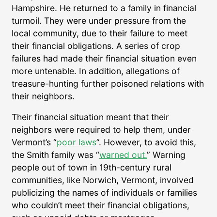
Hampshire. He returned to a family in financial
turmoil. They were under pressure from the
local community, due to their failure to meet
their financial obligations. A series of crop
failures had made their financial situation even
more untenable. In addition, allegations of
treasure-hunting further poisoned relations with
their neighbors.
Their financial situation meant that their
neighbors were required to help them, under
Vermont’s “
poor laws
”. However, to avoid this,
the Smith family was “
warned out.
” Warning
people out of town in 19th-century rural
communities, like Norwich, Vermont, involved
publicizing the names of individuals or families
who couldn’t meet their financial obligations,