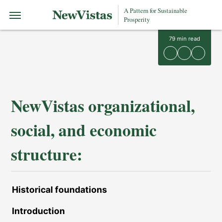
A Pattern for Sustainable
Prosperity
79
min read
NewVistas organizational,
social, and economic
structure:
Historical foundations
Introduction