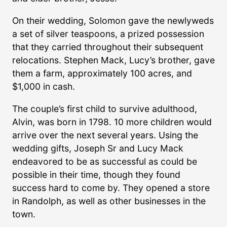
On their wedding, Solomon gave the newlyweds
a set of silver teaspoons, a prized possession
that they carried throughout their subsequent
relocations. Stephen Mack, Lucy’s brother, gave
them a farm, approximately 100 acres, and
$1,000 in cash.
The couple’s first child to survive adulthood,
Alvin, was born in 1798. 10 more children would
arrive over the next several years. Using the
wedding gifts, Joseph Sr and Lucy Mack
endeavored to be as successful as could be
possible in their time, though they found
success hard to come by. They opened a store
in Randolph, as well as other businesses in the
town.