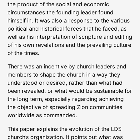
the product of the social and economic
circumstances the founding leader found
himself in. It was also a response to the various
political and historical forces that he faced, as
well as his interpretation of scripture and editing
of his own revelations and the prevailing culture
of the times.
There was an incentive by church leaders and
members to shape the church in a way they
understood or desired, rather than what had
been revealed, or what would be sustainable for
the long term, especially regarding achieving
the objective of spreading Zion communities
worldwide as commanded.
This paper explains the evolution of the LDS
church’s organization. It points out what was