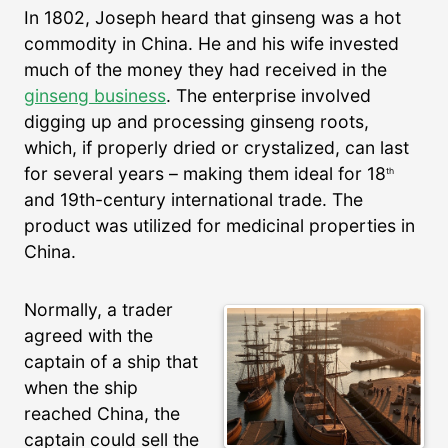
In 1802, Joseph heard that ginseng was a hot
commodity in China. He and his wife invested
much of the money they had received in the
ginseng business
. The enterprise involved
digging up and processing ginseng roots,
which, if properly dried or crystalized, can last
for several years – making them ideal for 18
th
and 19th-century international trade. The
product was utilized for medicinal properties in
China.
Normally, a trader
agreed with the
captain of a ship that
when the ship
reached China, the
captain could sell the