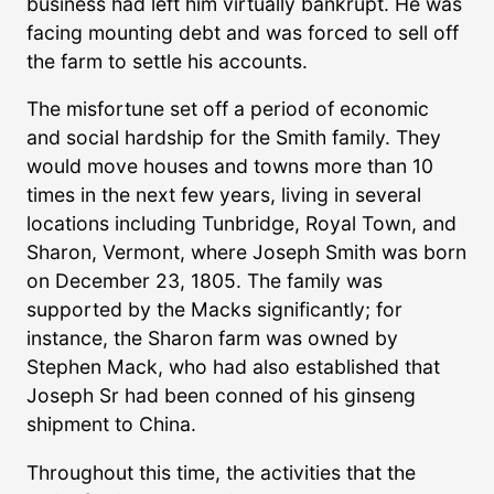
business had left him virtually bankrupt. He was
facing mounting debt and was forced to sell off
the farm to settle his accounts.
The misfortune set off a period of economic
and social hardship for the Smith family. They
would move houses and towns more than 10
times in the next few years, living in several
locations including Tunbridge, Royal Town, and
Sharon, Vermont, where Joseph Smith was born
on December 23, 1805. The family was
supported by the Macks significantly; for
instance, the Sharon farm was owned by
Stephen Mack, who had also established that
Joseph Sr had been conned of his ginseng
shipment to China.
Throughout this time, the activities that the