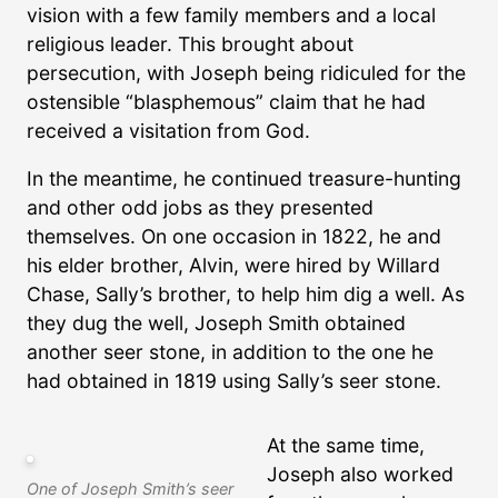
vision with a few family members and a local
religious leader. This brought about
persecution, with Joseph being ridiculed for the
ostensible “blasphemous” claim that he had
received a visitation from God.
In the meantime, he continued treasure-hunting
and other odd jobs as they presented
themselves. On one occasion in 1822, he and
his elder brother, Alvin, were hired by Willard
Chase, Sally’s brother, to help him dig a well. As
they dug the well, Joseph Smith obtained
another seer stone, in addition to the one he
had obtained in 1819 using Sally’s seer stone.
At the same time,
Joseph also worked
One of Joseph Smith’s seer