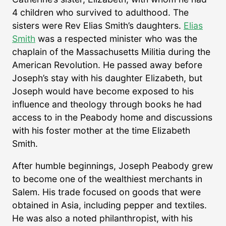
4 children who survived to adulthood. The
sisters were Rev Elias Smith’s daughters.
Elias
Smith
was a respected minister who was the
chaplain of the Massachusetts Militia during the
American Revolution. He passed away before
Joseph’s stay with his daughter Elizabeth, but
Joseph would have become exposed to his
influence and theology through books he had
access to in the Peabody home and discussions
with his foster mother at the time Elizabeth
Smith.
After humble beginnings, Joseph Peabody grew
to become one of the wealthiest merchants in
Salem. His trade focused on goods that were
obtained in Asia, including pepper and textiles.
He was also a noted philanthropist, with his