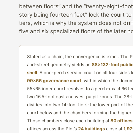
between floors” and the “twenty-eight-foot
story being fourteen feet” lock the court to
tiers, which is why the system does not dri
five and six specialized floors of the later h
Stated as a chain, the convergence is exact. The Pl
and-street geometry yields an
88×132-foot public
shell
. A one-perch service court on all four sides 
99×55 governance court
, within which the docum
55×65 inner court resolves to a perch-exact 66 fe
two 16.5-foot east and west pulpit zones. The 28-f
divides into two 14-foot tiers: the lower part of th
court below and the chambers forming the higher 
Those chambers close each building at
80 offices
offices across the Plot’s
24 buildings
close at
1,92