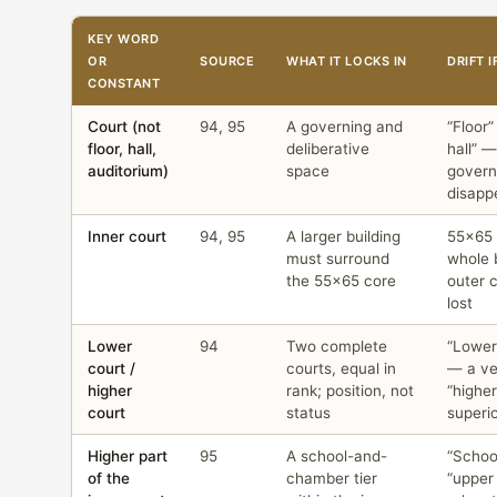
KEY WORD
OR
SOURCE
WHAT IT LOCKS IN
DRIFT 
CONSTANT
Court (not
94, 95
A governing and
“Floor
floor, hall,
deliberative
hall” —
auditorium)
space
govern
disapp
Inner court
94, 95
A larger building
55×65 
must surround
whole 
the 55×65 core
outer c
lost
Lower
94
Two complete
“Lower 
court /
courts, equal in
— a ver
higher
rank; position, not
“higher
court
status
superi
Higher part
95
A school-and-
“School
of the
chamber tier
“upper