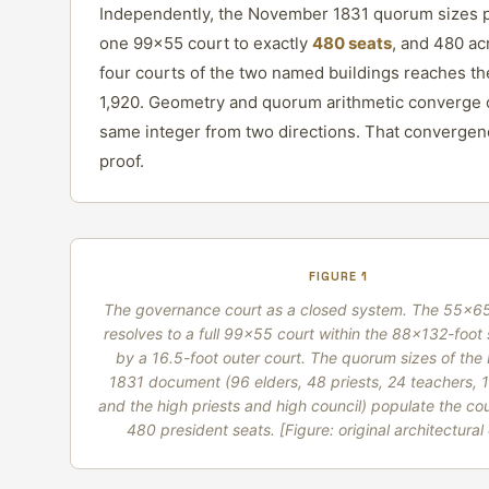
Independently, the November 1831 quorum sizes 
one 99×55 court to exactly
480 seats
, and 480 ac
four courts of the two named buildings reaches t
1,920. Geometry and quorum arithmetic converge 
same integer from two directions. That convergenc
proof.
FIGURE 1
The governance court as a closed system. The 55×65
resolves to a full 99×55 court within the 88×132-foot s
by a 16.5-foot outer court. The quorum sizes of th
1831 document (96 elders, 48 priests, 24 teachers, 
and the high priests and high council) populate the cou
480 president seats.
[Figure: original architectura