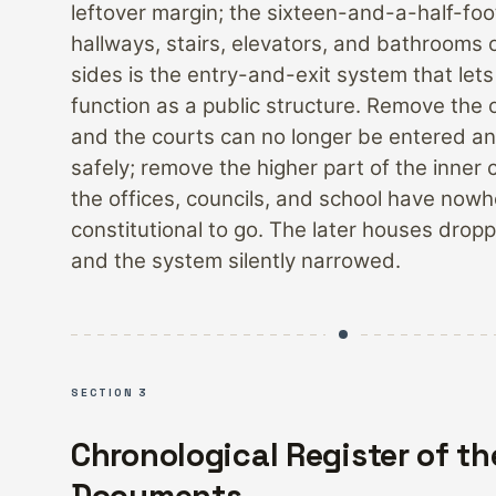
leftover margin; the sixteen-and-a-half-foo
hallways, stairs, elevators, and bathrooms o
sides is the entry-and-exit system that lets
function as a public structure. Remove the 
and the courts can no longer be entered a
safely; remove the higher part of the inner 
the offices, councils, and school have now
constitutional to go. The later houses drop
and the system silently narrowed.
SECTION 3
Chronological Register of th