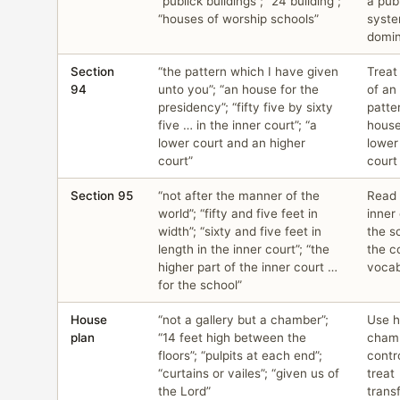
“publick buildings”; “24 building”;
a pub
“houses of worship schools”
syste
domin
Section
“the pattern which I have given
Treat
94
unto you”; “an house for the
of an 
presidency”; “fifty five by sixty
patte
five … in the inner court”; “a
house
lower court and an higher
lower
court”
court
Section 95
“not after the manner of the
Read 
world”; “fifty and five feet in
inner
width”; “sixty and five feet in
the s
length in the inner court”; “the
the c
higher part of the inner court …
vocab
for the school”
House
“not a gallery but a chamber”;
Use h
plan
“14 feet high between the
cham
floors”; “pulpits at each end”;
contr
“curtains or vailes”; “given us of
treat
the Lord”
trans