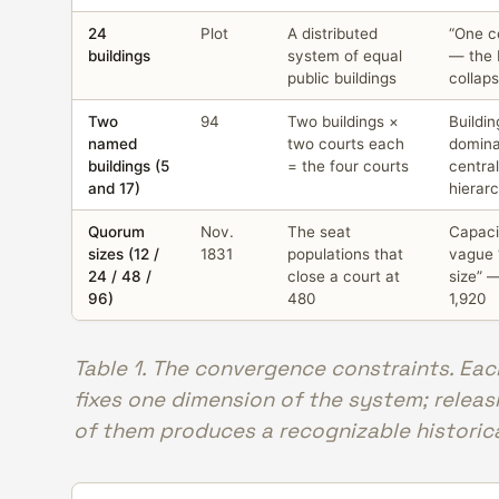
24
Plot
A distributed
“One ce
buildings
system of equal
— the 
public buildings
collap
Two
94
Two buildings ×
Buildin
named
two courts each
domin
buildings (5
= the four courts
centra
and 17)
hierar
Quorum
Nov.
The seat
Capac
sizes (12 /
1831
populations that
vague 
24 / 48 /
close a court at
size” 
96)
480
1,920
Table 1. The convergence constraints. Ea
fixes one dimension of the system; releas
of them produces a recognizable historical