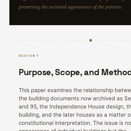
preserving the outward appearance of the pattern.
SECTION 1
Purpose, Scope, and Metho
This paper examines the relationship betwe
the building documents now archived as Se
and 95, the Independence House design, th
building, and the later houses as a matter o
constitutional interpretation. The issue is n