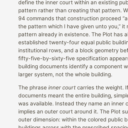
define the inner court within an existing pub
pattern rather than creating that pattern. 
94 commands that construction proceed “a
the pattern which I have given unto you,” it 
pattern already in existence. The Plot has 
established twenty-four equal public buildi
institutional rows, and a block geometry be
fifty-five-by-sixty-five specification appear
building documents identify a component wi
larger system, not the whole building.
The phrase
inner court
carries the weight. I
documents meant the entire building, simpl
was available. Instead they name an inner 
implies an outer court around it. The Plot su
outer dimension: within the colored public b
buildings across with the prescribed spacin