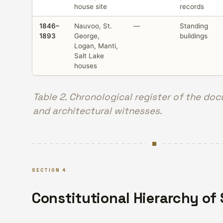
house site
records
1846–
Nauvoo, St.
—
Standing
1893
George,
buildings
Logan, Manti,
Salt Lake
houses
Table 2. Chronological register of the do
and architectural witnesses.
SECTION 4
Constitutional Hierarchy of