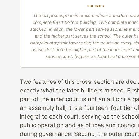
FIGURE 2
The full prescription in cross-section: a modern dra
complete 88×132-foot building. Two complete inner 
stacked; in each, the lower part serves sacrament a
and the higher part serves the school. The outer h
bath/elevator/stair towers ring the courts on every sid
houses lost both the higher part of the inner court an
service court.
[Figure: architectural cross-sect
Two features of this cross-section are deci
exactly what the later builders missed. First
part of the inner court is not an attic or a g
an assembly hall; it is a fourteen-foot tier
integral to each court, serving as the schoo
public operation and as offices and council
during governance. Second, the outer court