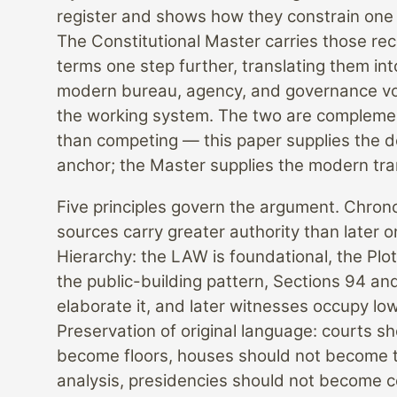
register and shows how they constrain one
The Constitutional Master carries those re
terms one step further, translating them int
modern bureau, agency, and governance vo
the working system. The two are compleme
than competing — this paper supplies the 
anchor; the Master supplies the modern tra
Five principles govern the argument. Chrono
sources carry greater authority than later o
Hierarchy: the LAW is foundational, the Plo
the public-building pattern, Sections 94 an
elaborate it, and later witnesses occupy low
Preservation of original language: courts s
become floors, houses should not become 
analysis, presidencies should not become c