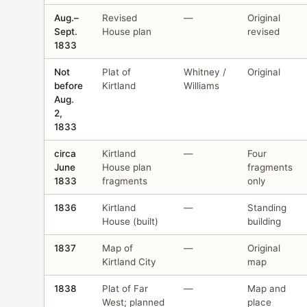
Aug.–
Revised
—
Original
Sept.
House plan
revised
1833
Not
Plat of
Whitney /
Original
before
Kirtland
Williams
Aug.
2,
1833
circa
Kirtland
—
Four
June
House plan
fragments
1833
fragments
only
1836
Kirtland
—
Standing
House (built)
building
1837
Map of
—
Original
Kirtland City
map
1838
Plat of Far
—
Map and
West; planned
place