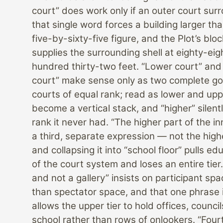
court” does work only if an outer court sur
that single word forces a building larger tha
five-by-sixty-five figure, and the Plot’s bl
supplies the surrounding shell at eighty-eig
hundred thirty-two feet. “Lower court” and
court” make sense only as two complete go
courts of equal rank; read as lower and upp
become a vertical stack, and “higher” silent
rank it never had. “The higher part of the in
a third, separate expression — not the hig
and collapsing it into “school floor” pulls ed
of the court system and loses an entire tie
and not a gallery” insists on participant spa
than spectator space, and that one phrase 
allows the upper tier to hold offices, counci
school rather than rows of onlookers. “Four