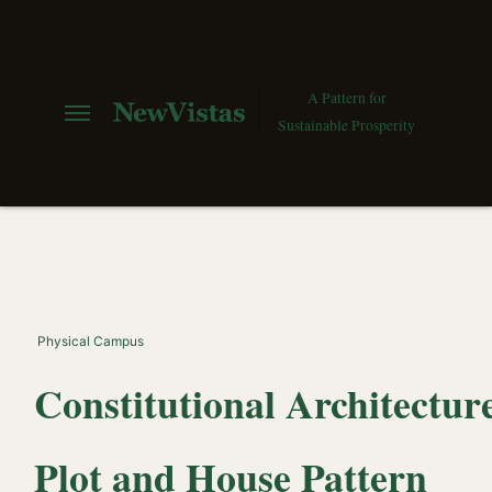
A Pattern for
Sustainable Prosperity
Physical Campus
Constitutional Architecture
Plot and House Pattern