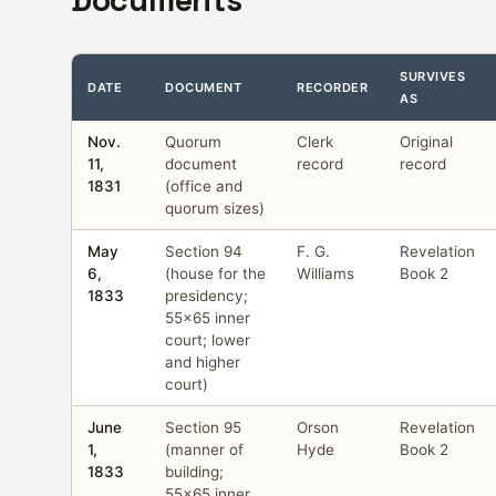
Documents
SURVIVES
DATE
DOCUMENT
RECORDER
AS
Nov.
Quorum
Clerk
Original
11,
document
record
record
1831
(office and
quorum sizes)
May
Section 94
F. G.
Revelation
6,
(house for the
Williams
Book 2
1833
presidency;
55×65 inner
court; lower
and higher
court)
June
Section 95
Orson
Revelation
1,
(manner of
Hyde
Book 2
1833
building;
55×65 inner