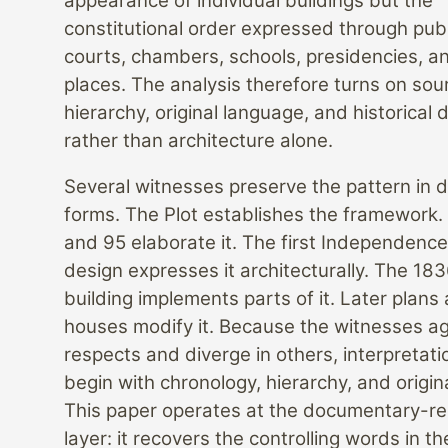
appearance of individual buildings but the
constitutional order expressed through publ
courts, chambers, schools, presidencies, a
places. The analysis therefore turns on sou
hierarchy, original language, and historical
rather than architecture alone.
Several witnesses preserve the pattern in d
forms. The Plot establishes the framework.
and 95 elaborate it. The first Independenc
design expresses it architecturally. The 183
building implements parts of it. Later plans 
houses modify it. Because the witnesses a
respects and diverge in others, interpretat
begin with chronology, hierarchy, and origin
This paper operates at the documentary-r
layer: it recovers the controlling words in t