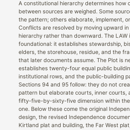
A constitutional hierarchy determines how c
between sources are weighed. Some source
the pattern; others elaborate, implement, or 
Conflicts are resolved by moving upward in
hierarchy rather than downward. The LAW 
foundational: it establishes stewardship, bi
elders, the storehouse, residue, and the f
that later documents assume. The Plot is nex
establishes twenty-four equal public buildi
institutional rows, and the public-building p
Sections 94 and 95 follow: they do not cre
pattern but elaborate courts, inner courts,
fifty-five-by-sixty-five dimension within the
one. Below these come the original Indepe
design, the revised Independence documen
Kirtland plat and building, the Far West plat,