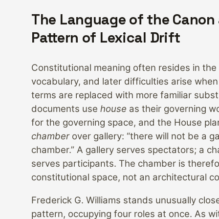
The Language of the Canon
Pattern of Lexical Drift
Constitutional meaning often resides in the 
vocabulary, and later difficulties arise when 
terms are replaced with more familiar subst
documents use
house
as their governing w
for the governing space, and the House plan
chamber
over gallery: “there will not be a ga
chamber.” A gallery serves spectators; a c
serves participants. The chamber is therefo
constitutional space, not an architectural 
Frederick G. Williams stands unusually close
pattern, occupying four roles at once. As w