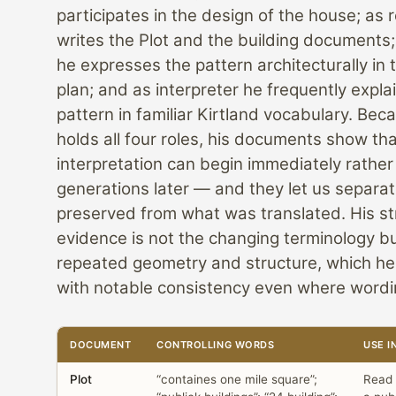
participates in the design of the house; as 
writes the Plot and the building documents;
he expresses the pattern architecturally in
plan; and as interpreter he frequently expla
pattern in familiar Kirtland vocabulary. Bec
holds all four roles, his documents show th
interpretation can begin immediately rather
generations later — and they let us separa
preserved from what was translated. His s
evidence is not the changing terminology b
repeated geometry and structure, which he
with notable consistency even where wordin
DOCUMENT
CONTROLLING WORDS
USE I
Plot
“containes one mile square”;
Read 