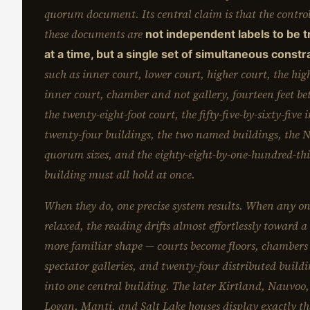
quorum document. Its central claim is that the control
these documents are
not independent labels to be 
at a time, but a single set of simultaneous constr
such as inner court, lower court, higher court, the high
inner court, chamber and not gallery, fourteen feet be
the twenty-eight-foot court, the fifty-five-by-sixty-five 
twenty-four buildings, the two named buildings, the
quorum sizes, and the eighty-eight-by-one-hundred-thi
building must all hold at once.
When they do, one precise system results. When any on
relaxed, the reading drifts almost effortlessly toward 
more familiar shape — courts become floors, chamber
spectator galleries, and twenty-four distributed buildi
into one central building. The later Kirtland, Nauvoo,
Logan, Manti, and Salt Lake houses display exactly tha