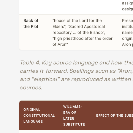
assig
desig
Back of
“house of the Lord for the
Prese
the Plot
Elders”; “Sacred Apostolical
instit
repository … of the Bishop”;
names
“high priesthood after the order
origin
of Aron”
Aron 
Table 4. Key source language and how thi
carries it forward. Spellings such as “Aron,
and “eleptical” are reproduced as written 
sources.
WILLIAMS-
ORIGINAL
ERA OR
CONSTITUTIONAL
EFFECT OF THE SUB
LATER
LANGUAGE
SUBSTITUTE