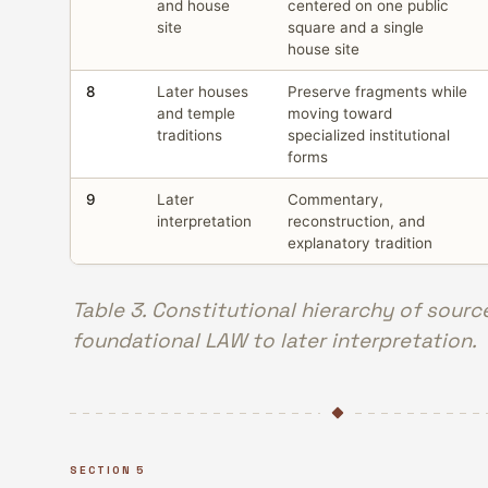
and house
centered on one public
site
square and a single
house site
8
Later houses
Preserve fragments while
and temple
moving toward
traditions
specialized institutional
forms
9
Later
Commentary,
interpretation
reconstruction, and
explanatory tradition
Table 3. Constitutional hierarchy of sourc
foundational LAW to later interpretation.
SECTION 5