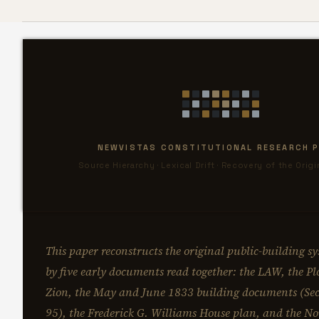
NEWVISTAS CONSTITUTIONAL RESEARCH P
Source Hierarchy · Lexical Drift · Recovery of the Orig
This paper reconstructs the original public-building sy
by five early documents read together: the LAW, the Plo
Zion, the May and June 1833 building documents (Sec
95), the Frederick G. Williams House plan, and the 