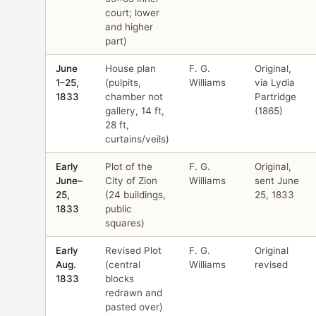
court; lower
and higher
part)
June
House plan
F. G.
Original,
1–25,
(pulpits,
Williams
via Lydia
1833
chamber not
Partridge
gallery, 14 ft,
(1865)
28 ft,
curtains/veils)
Early
Plot of the
F. G.
Original,
June–
City of Zion
Williams
sent June
25,
(24 buildings,
25, 1833
1833
public
squares)
Early
Revised Plot
F. G.
Original
Aug.
(central
Williams
revised
1833
blocks
redrawn and
pasted over)