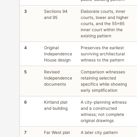
3
Sections 94
Elaborate courts, inner
and 95
courts, lower and higher
courts, and the 55×65
inner court within the
existing pattern
4
Original
Preserves the earliest
Independence
surviving architectural
House design
witness to the pattern
5
Revised
Comparison witnesses
Independence
retaining selected
documents
specifics while showing
early simplification
6
Kirtland plat
A city-planning witness
and building
and a constructed
witness; not complete
original drawings
7
Far West plat
A later city pattern