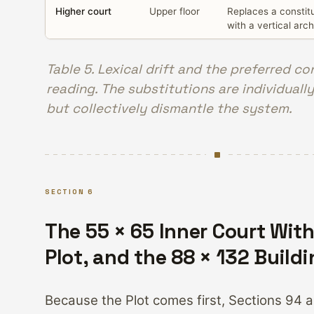
Higher court
Upper floor
Replaces a constitu
with a vertical arch
Table 5. Lexical drift and the preferred co
reading. The substitutions are individually
but collectively dismantle the system.
SECTION 6
The 55 × 65 Inner Court With
Plot, and the 88 × 132 Build
Because the Plot comes first, Sections 94 