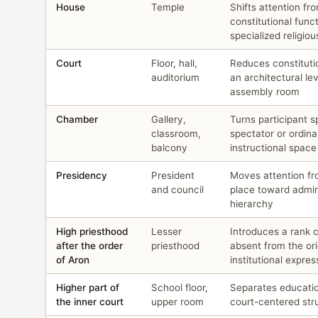
House
Temple
Shifts attention fr
constitutional func
specialized religiou
Court
Floor, hall,
Reduces constituti
auditorium
an architectural lev
assembly room
Chamber
Gallery,
Turns participant s
classroom,
spectator or ordina
balcony
instructional space
Presidency
President
Moves attention fr
and council
place toward admin
hierarchy
High priesthood
Lesser
Introduces a rank 
after the order
priesthood
absent from the ori
of Aron
institutional expres
Higher part of
School floor,
Separates educati
the inner court
upper room
court-centered str