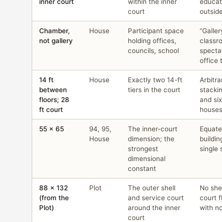
inner court
within the inner
educat
court
outsid
Chamber,
House
Participant space
“Galler
not gallery
holding offices,
classr
councils, school
specta
office t
14 ft
House
Exactly two 14-ft
Arbitra
between
tiers in the court
stacki
floors; 28
and six
ft court
house
55 × 65
94, 95,
The inner-court
Equate
House
dimension; the
buildi
strongest
single 
dimensional
constant
88 × 132
Plot
The outer shell
No she
(from the
and service court
court f
Plot)
around the inner
with n
court