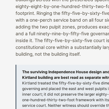
eighty-eight-by-one-hundred-thirty-two-f
footprint. Ringing the fifty-five-by-sixty-fiv
with a one-perch service band on all four s
adding the two pulpit zones, produces exact
and a full ninety-nine-by-fifty-five govern
inside it. The fifty-five-by-sixty-five court i
constitutional core within a substantially lar
building, not the building itself.
The surviving Independence House design and
Kirtland building are best read as separate wi
Kirtland treated the fifty-five-by-sixty-five dim
governing and placed the east and west pulpits i
inner court; it did not preserve the larger eighty
one-hundred-thirty-two-foot framework with its
service court. Neither witness should override th