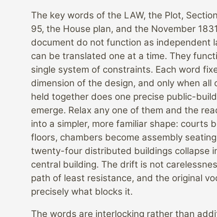
The key words of the LAW, the Plot, Sectio
95, the House plan, and the November 183
document do not function as independent l
can be translated one at a time. They funct
single system of constraints. Each word fix
dimension of the design, and only when all 
held together does one precise public-buil
emerge. Relax any one of them and the read
into a simpler, more familiar shape: courts
floors, chambers become assembly seating
twenty-four distributed buildings collapse i
central building. The drift is not carelessness
path of least resistance, and the original vo
precisely what blocks it.
The words are interlocking rather than addit