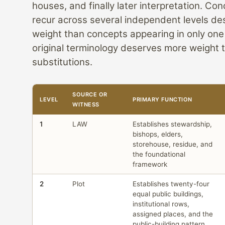
houses, and finally later interpretation. Co
recur across several independent levels d
weight than concepts appearing in only one
original terminology deserves more weight t
substitutions.
SOURCE OR
LEVEL
PRIMARY FUNCTION
WITNESS
1
LAW
Establishes stewardship,
bishops, elders,
storehouse, residue, and
the foundational
framework
2
Plot
Establishes twenty-four
equal public buildings,
institutional rows,
assigned places, and the
public-building pattern