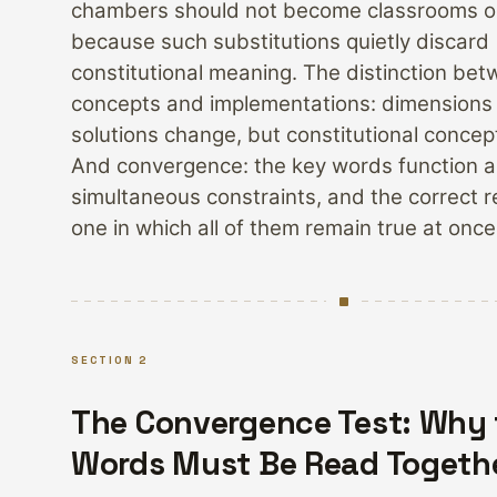
chambers should not become classrooms or
because such substitutions quietly discard
constitutional meaning. The distinction be
concepts and implementations: dimensions
solutions change, but constitutional concep
And convergence: the key words function a
simultaneous constraints, and the correct r
one in which all of them remain true at once
SECTION 2
The Convergence Test: Why 
Words Must Be Read Togeth