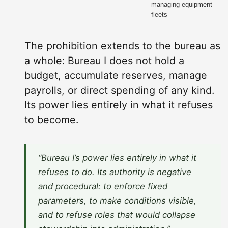
managing equipment
fleets
The prohibition extends to the bureau as
a whole: Bureau I does not hold a
budget, accumulate reserves, manage
payrolls, or direct spending of any kind.
Its power lies entirely in what it refuses
to become.
“Bureau I’s power lies entirely in what it
refuses to do. Its authority is negative
and procedural: to enforce fixed
parameters, to make conditions visible,
and to refuse roles that would collapse