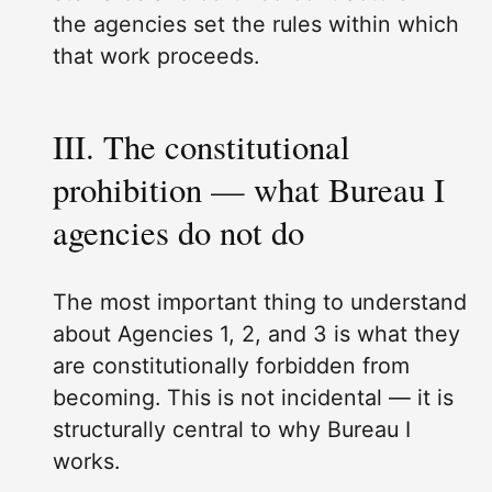
the agencies set the rules within which
that work proceeds.
III. The constitutional
prohibition — what Bureau I
agencies do not do
The most important thing to understand
about Agencies 1, 2, and 3 is what they
are constitutionally forbidden from
becoming. This is not incidental — it is
structurally central to why Bureau I
works.