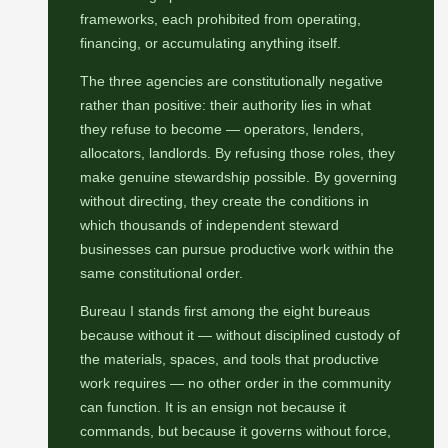
frameworks, each prohibited from operating,
financing, or accumulating anything itself.
The three agencies are constitutionally negative
rather than positive: their authority lies in what
they refuse to become — operators, lenders,
allocators, landlords. By refusing those roles, they
make genuine stewardship possible. By governing
without directing, they create the conditions in
which thousands of independent steward
businesses can pursue productive work within the
same constitutional order.
Bureau I stands first among the eight bureaus
because without it — without disciplined custody of
the materials, spaces, and tools that productive
work requires — no other order in the community
can function. It is an ensign not because it
commands, but because it governs without force,