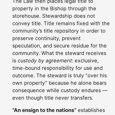
The Law then places legal title to
property in the Bishop through the
storehouse. Stewardship does not
convey title. Title remains fixed with the
community’s title repository in order to
preserve continuity, prevent
speculation, and secure residue for the
community. What the steward receives
is
custody by agreement
: exclusive,
time-bound responsibility for use and
outcome. The steward is truly “over his
own property” because he alone bears
consequence while custody endures —
even though title never transfers.
“An ensign to the nations”
establishes