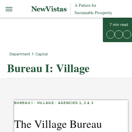
A Pattern for
Sustainable Prosperity
7
min read
Department 1: Capital
Bureau I: Village
BUREAU I · VILLAGE · AGENCIES 1, 2 & 3
The Village Bureau