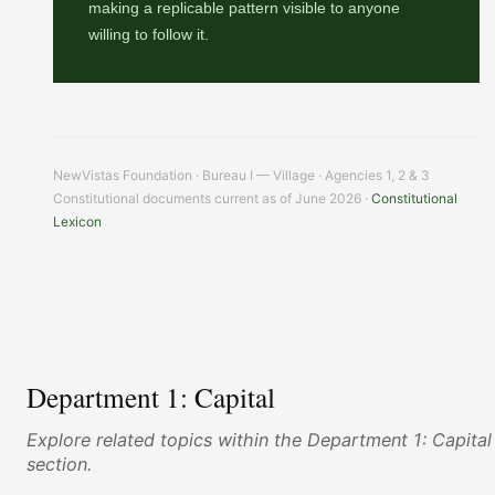
making a replicable pattern visible to anyone
willing to follow it.
NewVistas Foundation · Bureau I — Village · Agencies 1, 2 & 3
Constitutional documents current as of June 2026 ·
Constitutional
Lexicon
Department 1: Capital
Explore related topics within the Department 1: Capital
section.