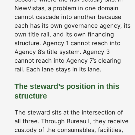
NewVistas, a problem in one domain
cannot cascade into another because
each has its own governance agency, its
own title rail, and its own financing
structure. Agency 1 cannot reach into
Agency 8’s title system. Agency 3
cannot reach into Agency 7’s clearing
rail. Each lane stays in its lane.
The steward’s position in this
structure
The steward sits at the intersection of
all three. Through Bureau I, they receive
custody of the consumables, facilities,