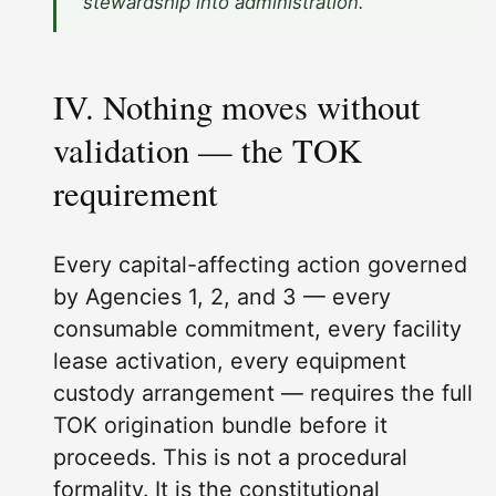
stewardship into administration.”
IV. Nothing moves without
validation — the TOK
requirement
Every capital-affecting action governed
by Agencies 1, 2, and 3 — every
consumable commitment, every facility
lease activation, every equipment
custody arrangement — requires the full
TOK origination bundle before it
proceeds. This is not a procedural
formality. It is the constitutional