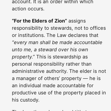
account. It is an order within which
action occurs.
“For the Elders of Zion”
assigns
responsibility to stewards, not to offices
or institutions. The Law declares that
“every man shall be made accountable
unto me, a steward over his own
property.”
This is stewardship as
personal responsibility rather than
administrative authority. The elder is not
a manager of others’ property — he is
an individual made accountable for
productive use of the property placed in
his custody.