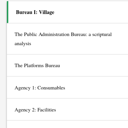
Bureau I: Village
The Public Administration Bureau: a scriptural
analysis
The Platforms Bureau
Agency 1: Consumables
Agency 2: Facilities