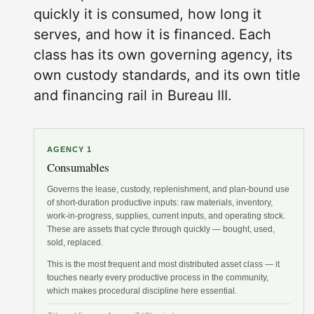
quickly it is consumed, how long it
serves, and how it is financed. Each
class has its own governing agency, its
own custody standards, and its own title
and financing rail in Bureau III.
AGENCY 1
Consumables
Governs the lease, custody, replenishment, and plan-bound use
of short-duration productive inputs: raw materials, inventory,
work-in-progress, supplies, current inputs, and operating stock.
These are assets that cycle through quickly — bought, used,
sold, replaced.
This is the most frequent and most distributed asset class — it
touches nearly every productive process in the community,
which makes procedural discipline here essential.