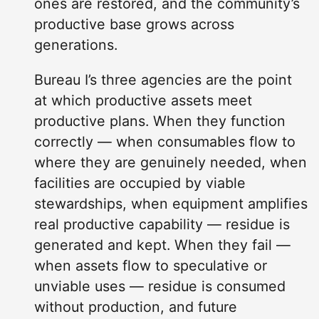
ones are restored, and the community’s
productive base grows across
generations.
Bureau I’s three agencies are the point
at which productive assets meet
productive plans. When they function
correctly — when consumables flow to
where they are genuinely needed, when
facilities are occupied by viable
stewardships, when equipment amplifies
real productive capability — residue is
generated and kept. When they fail —
when assets flow to speculative or
unviable uses — residue is consumed
without production, and future