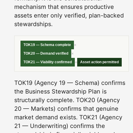
mechanism that ensures productive
assets enter only verified, plan-backed
stewardships.
×
TOK19 — Schema complete
×
TOK20 — Demand verified
=
TOK21 — Viability confirmed
Asset action permitted
TOK19 (Agency 19 — Schema) confirms
the Business Stewardship Plan is
structurally complete. TOK20 (Agency
20 — Markets) confirms that genuine
market demand exists. TOK21 (Agency
21 — Underwriting) confirms the