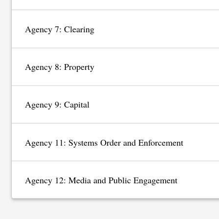
Agency 7: Clearing
Agency 8: Property
Agency 9: Capital
Agency 11: Systems Order and Enforcement
Agency 12: Media and Public Engagement