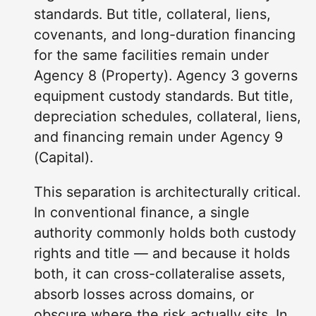
standards. But title, collateral, liens,
covenants, and long-duration financing
for the same facilities remain under
Agency 8 (Property). Agency 3 governs
equipment custody standards. But title,
depreciation schedules, collateral, liens,
and financing remain under Agency 9
(Capital).
This separation is architecturally critical.
In conventional finance, a single
authority commonly holds both custody
rights and title — and because it holds
both, it can cross-collateralise assets,
absorb losses across domains, or
obscure where the risk actually sits. In