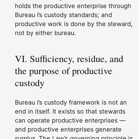
holds the productive enterprise through
Bureau I’s custody standards; and
productive work is done by the steward,
not by either bureau.
VI. Sufficiency, residue, and
the purpose of productive
custody
Bureau I’s custody framework is not an
end in itself. It exists so that stewards
can operate productive enterprises —
and productive enterprises generate
surplus. The Law’s governing principle is