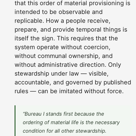
that this order of material provisioning is
intended to be observable and
replicable. How a people receive,
prepare, and provide temporal things is
itself the sign. This requires that the
system operate without coercion,
without communal ownership, and
without administrative direction. Only
stewardship under law — visible,
accountable, and governed by published
rules — can be imitated without force.
“Bureau I stands first because the
ordering of material life is the necessary
condition for all other stewardship.