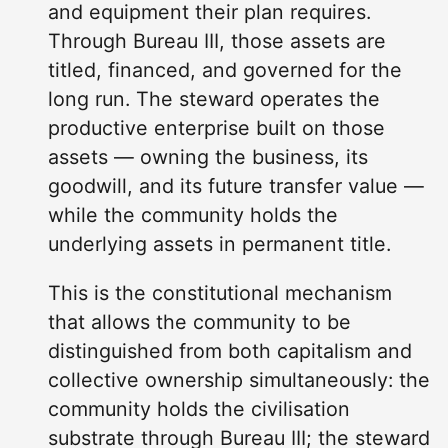
and equipment their plan requires.
Through Bureau III, those assets are
titled, financed, and governed for the
long run. The steward operates the
productive enterprise built on those
assets — owning the business, its
goodwill, and its future transfer value —
while the community holds the
underlying assets in permanent title.
This is the constitutional mechanism
that allows the community to be
distinguished from both capitalism and
collective ownership simultaneously: the
community holds the civilisation
substrate through Bureau III; the steward