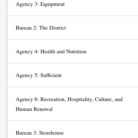
Agency 3: Equipment
Bureau 2: The District
Agency 4: Health and Nutrition
Agency 5: Sufficient
Agency 6: Recreation, Hospitality, Culture, and
Human Renewal
Bureau 3: Storehouse