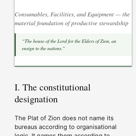
Consumables, Facilities, and Equipment — the
material foundation of productive stewardship
“The house of the Lord for the Elders of Zion, an
ensign to the nations.”
I. The constitutional
designation
The Plat of Zion does not name its
bureaus according to organisational
logic. It names them according to