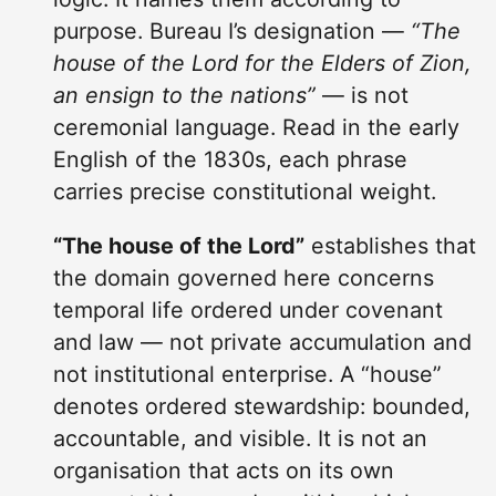
purpose. Bureau I’s designation —
“The
house of the Lord for the Elders of Zion,
an ensign to the nations”
— is not
ceremonial language. Read in the early
English of the 1830s, each phrase
carries precise constitutional weight.
“The house of the Lord”
establishes that
the domain governed here concerns
temporal life ordered under covenant
and law — not private accumulation and
not institutional enterprise. A “house”
denotes ordered stewardship: bounded,
accountable, and visible. It is not an
organisation that acts on its own