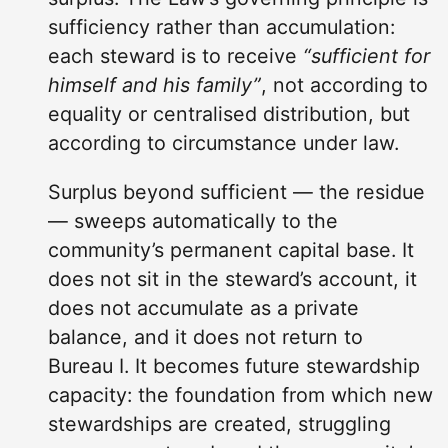
sufficiency rather than accumulation:
each steward is to receive
“sufficient for
himself and his family”
, not according to
equality or centralised distribution, but
according to circumstance under law.
Surplus beyond sufficient — the residue
— sweeps automatically to the
community’s permanent capital base. It
does not sit in the steward’s account, it
does not accumulate as a private
balance, and it does not return to
Bureau I. It becomes future stewardship
capacity: the foundation from which new
stewardships are created, struggling