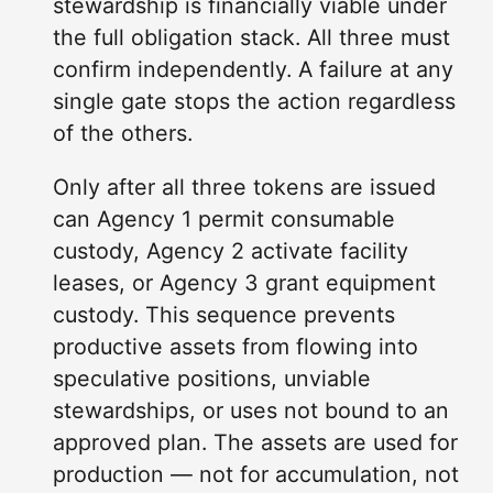
stewardship is financially viable under
the full obligation stack. All three must
confirm independently. A failure at any
single gate stops the action regardless
of the others.
Only after all three tokens are issued
can Agency 1 permit consumable
custody, Agency 2 activate facility
leases, or Agency 3 grant equipment
custody. This sequence prevents
productive assets from flowing into
speculative positions, unviable
stewardships, or uses not bound to an
approved plan. The assets are used for
production — not for accumulation, not