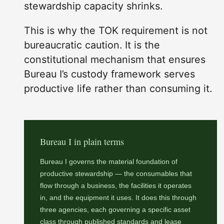
stewardship capacity shrinks.
This is why the TOK requirement is not
bureaucratic caution. It is the
constitutional mechanism that ensures
Bureau I’s custody framework serves
productive life rather than consuming it.
Bureau I in plain terms
Bureau I governs the material foundation of
productive stewardship — the consumables that
flow through a business, the facilities it operates
in, and the equipment it uses. It does this through
three agencies, each governing a specific asset
class through published standards and lease