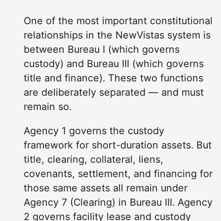
One of the most important constitutional
relationships in the NewVistas system is
between Bureau I (which governs
custody) and Bureau III (which governs
title and finance). These two functions
are deliberately separated — and must
remain so.
Agency 1 governs the custody
framework for short-duration assets. But
title, clearing, collateral, liens,
covenants, settlement, and financing for
those same assets all remain under
Agency 7 (Clearing) in Bureau III. Agency
2 governs facility lease and custody