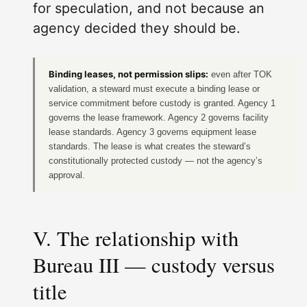
for speculation, and not because an
agency decided they should be.
Binding leases, not permission slips:
even after TOK
validation, a steward must execute a binding lease or
service commitment before custody is granted. Agency 1
governs the lease framework. Agency 2 governs facility
lease standards. Agency 3 governs equipment lease
standards. The lease is what creates the steward’s
constitutionally protected custody — not the agency’s
approval.
V. The relationship with
Bureau III — custody versus
title