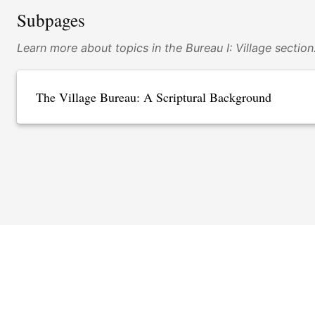
Subpages
Learn more about topics in the Bureau I: Village section
The Village Bureau: A Scriptural Background