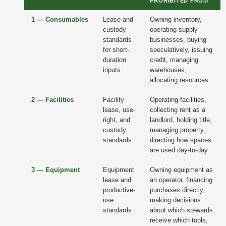
PROHIBITED FROM
1 — Consumables
Lease and
Owning inventory,
custody
operating supply
standards
businesses, buying
for short-
speculatively, issuing
duration
credit, managing
inputs
warehouses,
allocating resources
2 — Facilities
Facility
Operating facilities,
lease, use-
collecting rent as a
right, and
landlord, holding title,
custody
managing property,
standards
directing how spaces
are used day-to-day
3 — Equipment
Equipment
Owning equipment as
lease and
an operator, financing
productive-
purchases directly,
use
making decisions
standards
about which stewards
receive which tools,