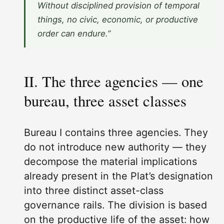
Without disciplined provision of temporal
things, no civic, economic, or productive
order can endure.”
II. The three agencies — one
bureau, three asset classes
Bureau I contains three agencies. They
do not introduce new authority — they
decompose the material implications
already present in the Plat’s designation
into three distinct asset-class
governance rails. The division is based
on the productive life of the asset: how