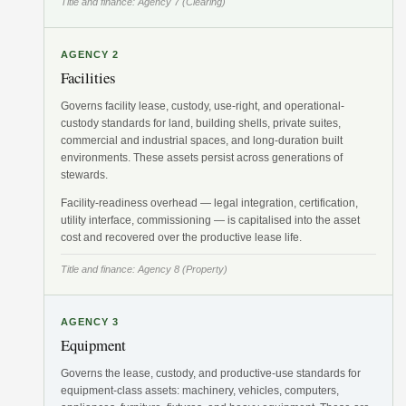
Title and finance: Agency 7 (Clearing)
AGENCY 2
Facilities
Governs facility lease, custody, use-right, and operational-
custody standards for land, building shells, private suites,
commercial and industrial spaces, and long-duration built
environments. These assets persist across generations of
stewards.
Facility-readiness overhead — legal integration, certification,
utility interface, commissioning — is capitalised into the asset
cost and recovered over the productive lease life.
Title and finance: Agency 8 (Property)
AGENCY 3
Equipment
Governs the lease, custody, and productive-use standards for
equipment-class assets: machinery, vehicles, computers,