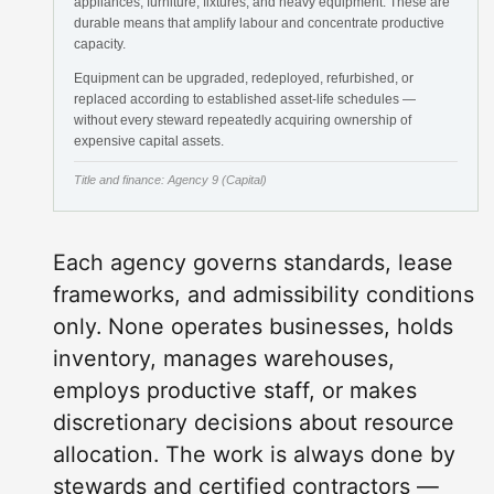
appliances, furniture, fixtures, and heavy equipment. These are
durable means that amplify labour and concentrate productive
capacity.
Equipment can be upgraded, redeployed, refurbished, or
replaced according to established asset-life schedules —
without every steward repeatedly acquiring ownership of
expensive capital assets.
Title and finance: Agency 9 (Capital)
Each agency governs standards, lease
frameworks, and admissibility conditions
only. None operates businesses, holds
inventory, manages warehouses,
employs productive staff, or makes
discretionary decisions about resource
allocation. The work is always done by
stewards and certified contractors —