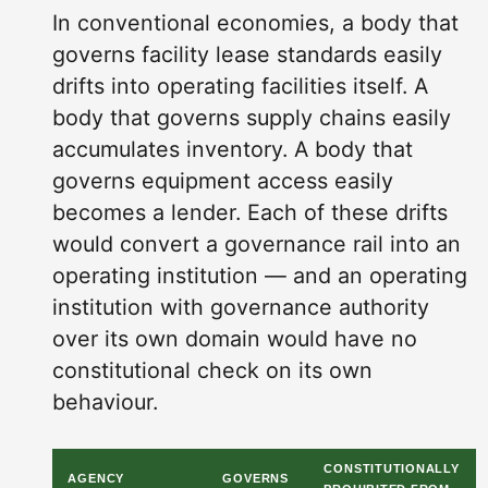
In conventional economies, a body that
governs facility lease standards easily
drifts into operating facilities itself. A
body that governs supply chains easily
accumulates inventory. A body that
governs equipment access easily
becomes a lender. Each of these drifts
would convert a governance rail into an
operating institution — and an operating
institution with governance authority
over its own domain would have no
constitutional check on its own
behaviour.
CONSTITUTIONALLY
AGENCY
GOVERNS