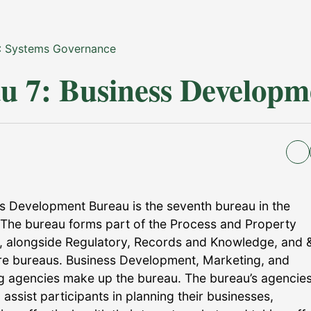
: Systems Governance
u 7: Business Developm
s Development Bureau is the seventh bureau in the
The bureau forms part of the Process and Property
 alongside Regulatory, Records and Knowledge, and 
ure bureaus. Business Development, Marketing, and
g agencies make up the bureau. The bureau’s agencie
assist participants in planning their businesses,