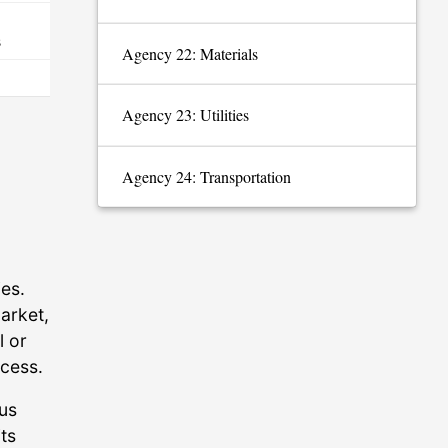
s
Agency 22: Materials
Agency 23: Utilities
Agency 24: Transportation
es.
arket,
l or
ccess.
ous
ts