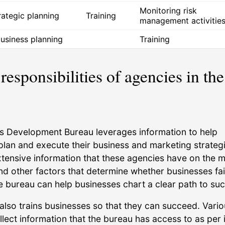
Monitoring risk
trategic planning
Training
management activitie
business planning
Training
responsibilities of agencies in the
s Development Bureau leverages information to help
plan and execute their business and marketing strategi
xtensive information that these agencies have on the m
d other factors that determine whether businesses fai
e bureau can help businesses chart a clear path to su
also trains businesses so that they can succeed. Vari
lect information that the bureau has access to as per i