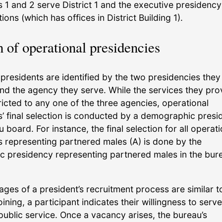
 1 and 2 serve District 1 and the executive presidency
ons (which has offices in District Building 1).
n of operational presidencies
presidents are identified by the two presidencies they
and the agency they serve. While the services they pro
ricted to any one of the three agencies, operational
s’ final selection is conducted by a demographic pres
u board. For instance, the final selection for all operati
s representing partnered males (A) is done by the
 presidency representing partnered males in the bur
stages of a president’s recruitment process are similar t
oining, a participant indicates their willingness to serve
ublic service. Once a vacancy arises, the bureau’s