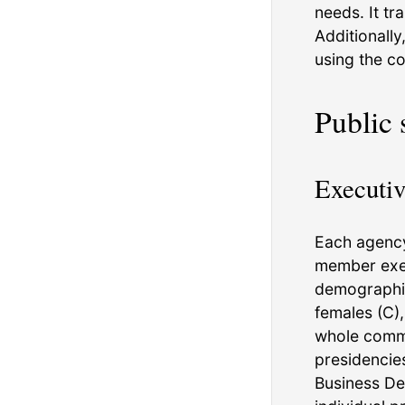
needs. It tr
Additionally
using the co
Public 
Executiv
Each agency
member exec
demographic
females (C)
whole commu
presidencie
Business De