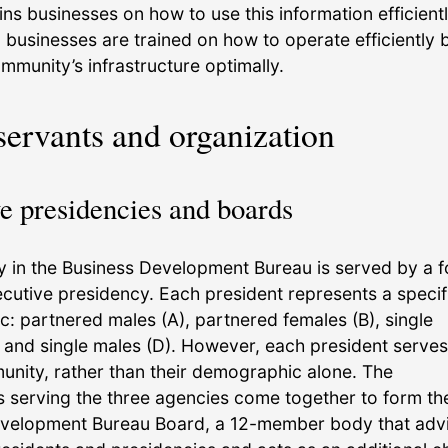
ains businesses on how to use this information efficientl
, businesses are trained on how to operate efficiently 
mmunity’s infrastructure optimally.
servants and organization
e presidencies and boards
 in the Business Development Bureau is served by a f
utive presidency. Each president represents a specif
: partnered males (A), partnered females (B), single
, and single males (D). However, each president serves
nity, rather than their demographic alone. The
s serving the three agencies come together to form th
velopment Bureau Board, a 12-member body that adv