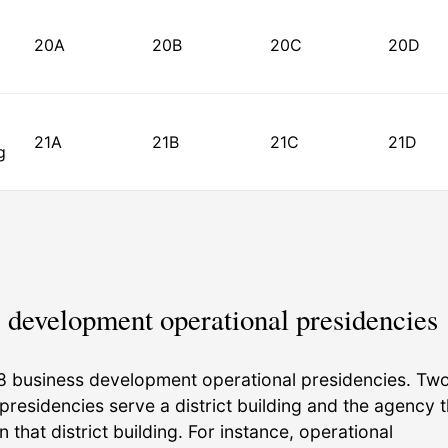
20A
20B
20C
20D
21A
21B
21C
21D
g
 development operational presidencies
8 business development operational presidencies. Tw
presidencies serve a district building and the agency t
in that district building. For instance, operational