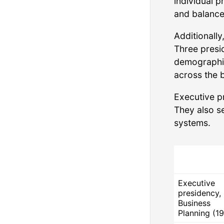
individual p
and balance
Additionall
Three presi
demographic 
across the 
Executive p
They also s
systems.
Executive
presidency,
Business
Planning (19