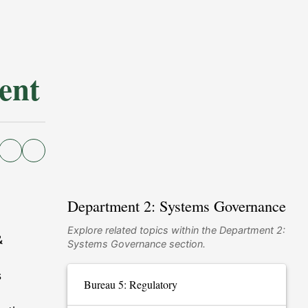
ent
Department 2: Systems Governance
Explore related topics within the Department 2:
&
Systems Governance section.
s
Bureau 5: Regulatory