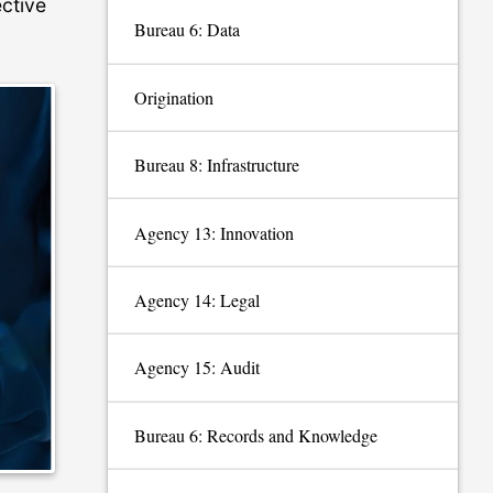
ective
Bureau 6: Data
Origination
Bureau 8: Infrastructure
Agency 13: Innovation
Agency 14: Legal
Agency 15: Audit
Bureau 6: Records and Knowledge