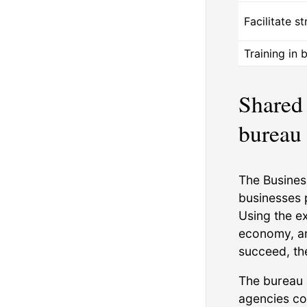
Facilitate s
Training in 
Shared 
bureau
The Busines
businesses 
Using the e
economy, an
succeed, th
The bureau 
agencies col