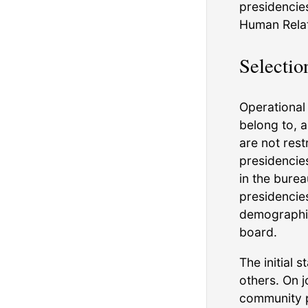
presidencies
Human Relati
Selectio
Operational 
belong to, 
are not rest
presidencie
in the burea
presidencie
demographic
board.
The initial 
others. On j
community p