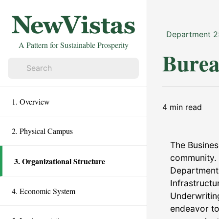
Department 2
A Pattern for Sustainable Prosperity
Burea
1. Overview
4
min read
2. Physical Campus
The Busines
community. 
3. Organizational Structure
Department,
Infrastruct
4. Economic System
Underwritin
endeavor to 