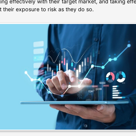
g effectively with their target market, and taking eff
it their exposure to risk as they do so.