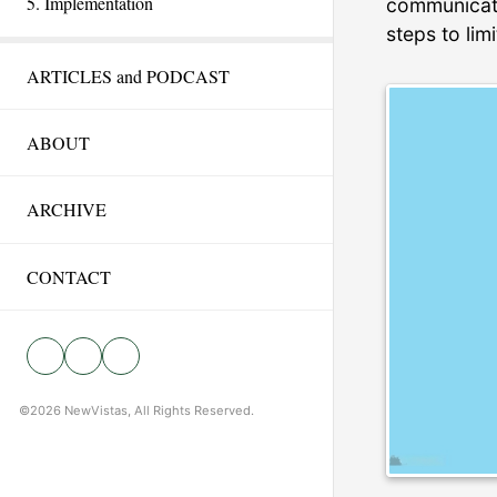
5. Implementation
communicatin
steps to lim
ARTICLES and PODCAST
ABOUT
ARCHIVE
CONTACT
©2026 NewVistas, All Rights Reserved.