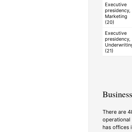
Executive
presidency,
Marketing
(20)
Executive
presidency,
Underwritin
(21)
Business
There are 4
operational 
has offices 