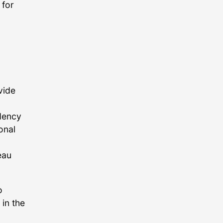
 for
vide
idency
onal
eau
o
 in the