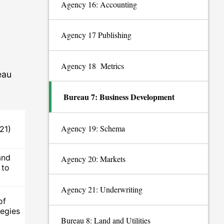
Agency 16: Accounting
Agency 17 Publishing
Agency 18 Metrics
eau
Bureau 7: Business Development
Agency 19: Schema
21)
and
Agency 20: Markets
 to
Agency 21: Underwriting
of
egies
Bureau 8: Land and Utilities