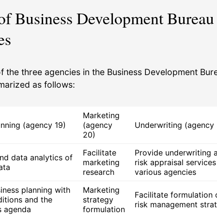
 of Business Development Bureau
es
of the three agencies in the Business Development Bur
arized as follows:
Marketing
anning (agency 19)
(agency
Underwriting (agency 
20)
Facilitate
Provide underwriting 
nd data analytics of
marketing
risk appraisal services
ata
research
various agencies
iness planning with
Marketing
Facilitate formulation 
ditions and the
strategy
risk management strat
s agenda
formulation