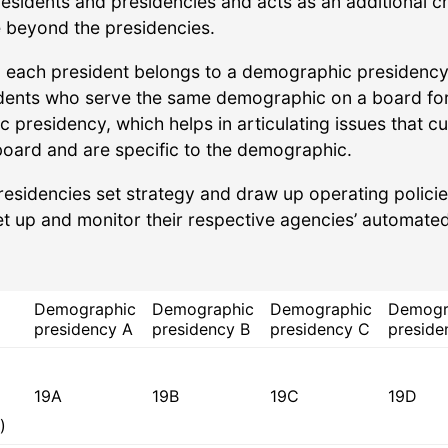
residents and presidencies and acts as an additional 
 beyond the presidencies.
y, each president belongs to a demographic presidency
dents who serve the same demographic on a board fo
presidency, which helps in articulating issues that cu
board and are specific to the demographic.
residencies set strategy and draw up operating policie
et up and monitor their respective agencies’ automate
Demographic
Demographic
Demographic
Demogr
presidency A
presidency B
presidency C
preside
19A
19B
19C
19D
)