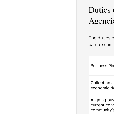
Duties
Agenci
The duties 
can be summ
Business Pl
Collection a
economic d
Aligning bus
current con
community’