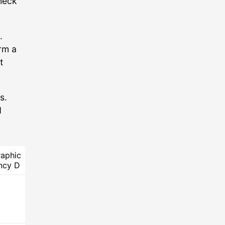
check
.
rm a
t
s.
d
aphic
ncy D